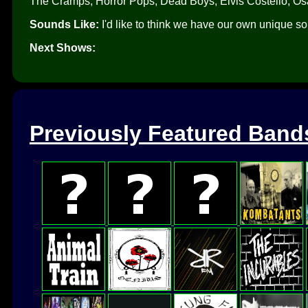
The Cramps, Horror Pops, Dead Boys, Elvis Costello, Os
Sounds Like:
I'd like to think we have our own unique so
Next Shows:
Previously Featured Band