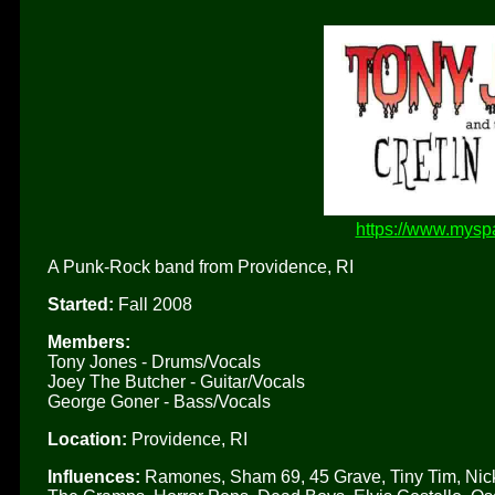
https://www.myspa
A Punk-Rock band from Providence, RI
Started:
Fall 2008
Members:
Tony Jones - Drums/Vocals
Joey The Butcher - Guitar/Vocals
George Goner - Bass/Vocals
Location:
Providence, RI
Influences:
Ramones, Sham 69, 45 Grave, Tiny Tim, Nick 