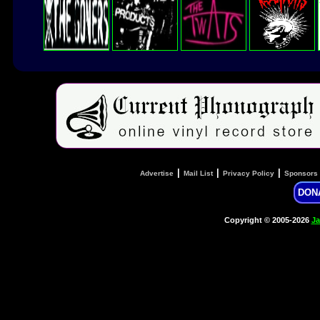
|
|
|
Advertise
Mail List
Privacy Policy
Sponsors
DON
Copyright © 2005-2026
Ja