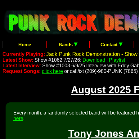
Home
Bands
Contact
Jack Punk Rock Demonstration - Show 
Currently Playing:
Latest Show:
Show #1062 7/27/26:
Download
|
Playlist
Latest Interview:
Show #1003 6/9/25 Interview with Eddy Gab
Request Songs:
click here
or call/txt (209)-980-PUNK (7865)
August 2025 
Every month, a randomly selected band will be featured he
here
.
Tony Jones An