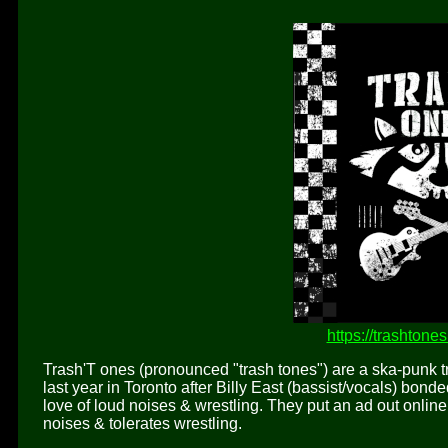
https://trashton
Trash'T ones (pronounced "trash tones") are a ska-punk
last year in Toronto after Billy East (bassist/vocals) bond
love of loud noises & wrestling. They put an ad out onl
noises & tolerates wrestling.