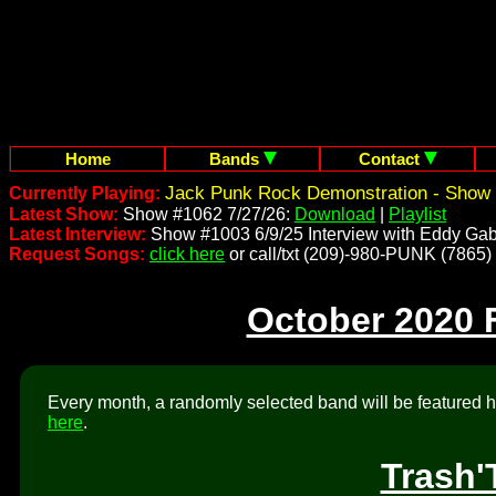
Home
Bands
Contact
Jack Punk Rock Demonstration - Show 
Currently Playing:
Latest Show:
Show #1062 7/27/26:
Download
|
Playlist
Latest Interview:
Show #1003 6/9/25 Interview with Eddy Gab
Request Songs:
click here
or call/txt (209)-980-PUNK (7865)
October 2020 
Every month, a randomly selected band will be featured he
here
.
Trash'