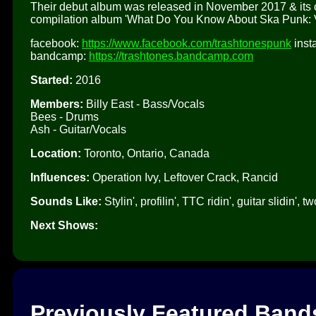
Their debut album was released in November 2017 & its op
compilation album 'What Do You Know About Ska Punk: Vo
facebook:
https://www.facebook.com/trashtonespunk
inst
bandcamp:
https://trashtones.bandcamp.com
Started:
2016
Members:
Billy East - Bass/Vocals
Bees - Drums
Ash - Guitar/Vocals
Location:
Toronto, Ontario, Canada
Influences:
Operation Ivy, Leftover Crack, Rancid
Sounds Like:
Stylin', profilin', TTC ridin', guitar slidin
Next Shows:
Previously Featured Band