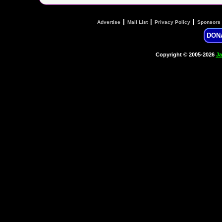
|
|
|
Advertise
Mail List
Privacy Policy
Sponsors
DON
Copyright © 2005-2026
Ja