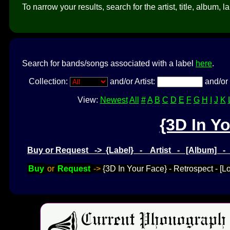
To narrow your results, search for the artist, title, album, l
Search for bands/songs associated with a label
here
.
Collection:
and/or Artist:
and/or 
View:
Newest
All
#
A
B
C
D
E
F
G
H
I
J
K
{3D In Y
Buy or Request -> {Label} - Artist - [Album] 
Buy
or
Request
->
{3D In Your Face} - Retrospect - 