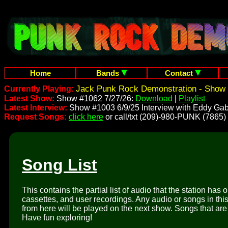
Home
Bands
Contact
Jack Punk Rock Demonstration - Show 
Currently Playing:
Latest Show:
Show #1062 7/27/26:
Download
|
Playlist
Latest Interview:
Show #1003 6/9/25 Interview with Eddy Gab
Request Songs:
click here
or call/txt (209)-980-PUNK (7865)
Song List
This contains the partial list of audio that the station has 
cassettes, and user recordings. Any audio or songs in thi
from here will be played on the next show. Songs that are 
Have fun exploring!