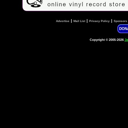
|
|
|
Advertise
Mail List
Privacy Policy
Sponsors
DON
Copyright © 2005-2026
Ja