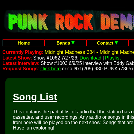
Home
Bands
Contact
Midnight Madness 384 - Midnight Madn
Currently Playing:
Latest Show:
Show #1062 7/27/26:
Download
|
Playlist
Latest Interview:
Show #1003 6/9/25 Interview with Eddy Gab
Request Songs:
click here
or call/txt (209)-980-PUNK (7865)
Song List
This contains the partial list of audio that the station has 
cassettes, and user recordings. Any audio or songs in thi
from here will be played on the next show. Songs that are 
Have fun exploring!