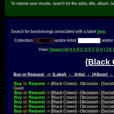
To narrow your results, search for the artist, title, album, l
Search for bands/songs associated with a label
here
.
Collection:
and/or Artist:
and/or 
View:
Newest
All
#
A
B
C
D
E
F
G
H
I
J
K
{Black
Buy or Request -> {Label} - Artist - [Album] 
Buy
or
Request
->
{Black Crown} - Obcission - [Socia
Good
Buy
or
Request
->
{Black Crown} - Obcission - [Social
Buy
or
Request
->
{Black Crown} - Obcission - [Socia
Buy
or
Request
->
{Black Crown} - Obcission - [Social
Buy
or
Request
->
{Black Crown} - Obcission - [Social
Buy
or
Request
->
{Black Crown} - Obcission - [Social