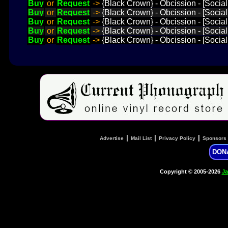
Buy
or
Request
->
{Black Crown} - Obcission - [Social
Buy
or
Request
->
{Black Crown} - Obcission - [Socia
Buy
or
Request
->
{Black Crown} - Obcission - [Social
Buy
or
Request
->
{Black Crown} - Obcission - [Social
Buy
or
Request
->
{Black Crown} - Obcission - [Social 
|
|
|
Advertise
Mail List
Privacy Policy
Sponsors
DON
Copyright © 2005-2026
Ja