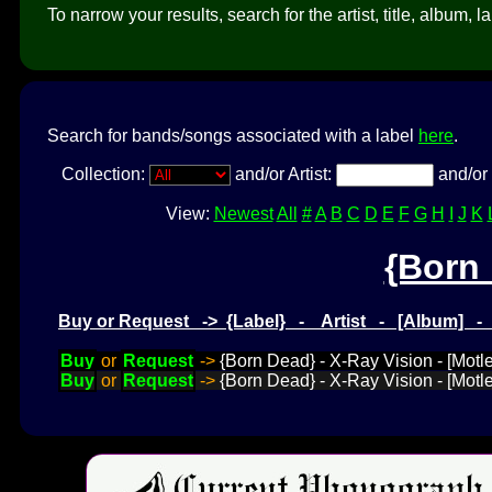
To narrow your results, search for the artist, title, album, l
Search for bands/songs associated with a label
here
.
Collection:
and/or Artist:
and/or 
View:
Newest
All
#
A
B
C
D
E
F
G
H
I
J
K
{Born
Buy or Request -> {Label} - Artist - [Album] 
Buy
or
Request
->
{Born Dead} - X-Ray Vision - [Motl
Buy
or
Request
->
{Born Dead} - X-Ray Vision - [Motl