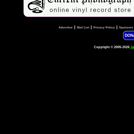
|
|
|
Advertise
Mail List
Privacy Policy
Sponsors
DON
Copyright © 2005-2026
Ja