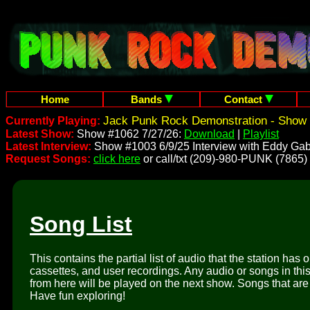
Home
Bands
Contact
Jack Punk Rock Demonstration - Show 
Currently Playing:
Latest Show:
Show #1062 7/27/26:
Download
|
Playlist
Latest Interview:
Show #1003 6/9/25 Interview with Eddy Gab
Request Songs:
click here
or call/txt (209)-980-PUNK (7865)
Song List
This contains the partial list of audio that the station has 
cassettes, and user recordings. Any audio or songs in thi
from here will be played on the next show. Songs that are 
Have fun exploring!