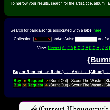
To narrow your results, search for the artist, title, album, l
Search for bands/songs associated with a label
here
.
Collection:
and/or Artist:
and/or 
View:
Newest
All
#
A
B
C
D
E
F
G
H
I
J
K
{Burn
Buy or Request -> {Label} - Artist - [Album] 
Buy
or
Request
->
{Burnt Out} - Scour The Waste - [
Buy
or
Request
->
{Burnt Out} - Scour The Waste - [S