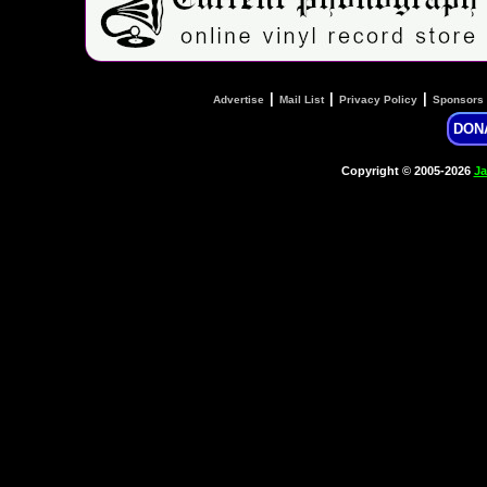
|
|
|
Advertise
Mail List
Privacy Policy
Sponsors
DON
Copyright © 2005-2026
Ja