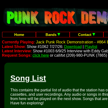
Home
Bands
Contact
Jack Punk Rock Demonstration - #864 
Currently Playing:
Latest Show:
Show #1062 7/27/26:
Download
|
Playlist
Latest Interview:
Show #1003 6/9/25 Interview with Eddy Gab
Request Songs:
click here
or call/txt (209)-980-PUNK (7865)
Song List
This contains the partial list of audio that the station has 
cassettes, and user recordings. Any audio or songs in thi
from here will be played on the next show. Songs that are 
Have fun exploring!