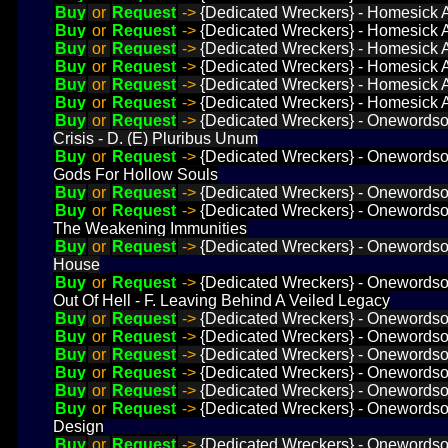
Buy
or
Request
->
{Dedicated Wreckers} - Homesick A
Buy
or
Request
->
{Dedicated Wreckers} - Homesick Ab
Buy
or
Request
->
{Dedicated Wreckers} - Homesick Ab
Buy
or
Request
->
{Dedicated Wreckers} - Homesick A
Buy
or
Request
->
{Dedicated Wreckers} - Homesick Ab
Buy
or
Request
->
{Dedicated Wreckers} - Homesick Ab
Buy
or
Request
->
{Dedicated Wreckers} - Onewordsolu
Crisis - D. (E) Pluribus Unum
Buy
or
Request
->
{Dedicated Wreckers} - Onewordsolut
Gods For Hollow Souls
Buy
or
Request
->
{Dedicated Wreckers} - Onewordsoluti
Buy
or
Request
->
{Dedicated Wreckers} - Onewordsol
The Weakening Immunities
Buy
or
Request
->
{Dedicated Wreckers} - Onewordsol
House
Buy
or
Request
->
{Dedicated Wreckers} - Onewordsolut
Out Of Hell - F. Leaving Behind A Veiled Legacy
Buy
or
Request
->
{Dedicated Wreckers} - Onewordsolu
Buy
or
Request
->
{Dedicated Wreckers} - Onewordsolu
Buy
or
Request
->
{Dedicated Wreckers} - Onewordsol
Buy
or
Request
->
{Dedicated Wreckers} - Onewordsol
Buy
or
Request
->
{Dedicated Wreckers} - Onewordsol
Buy
or
Request
->
{Dedicated Wreckers} - Onewordsol
Design
Buy
or
Request
->
{Dedicated Wreckers} - Onewordsolu