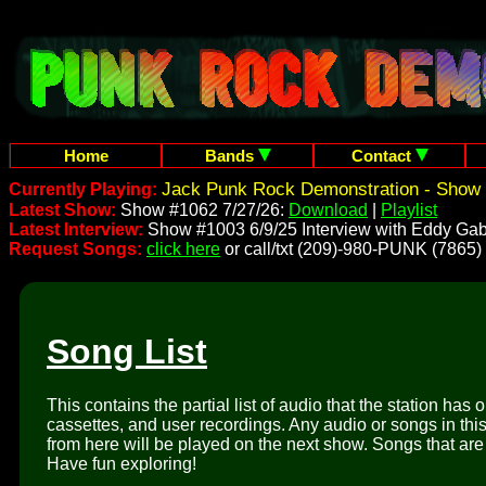
Home
Bands
Contact
Jack Punk Rock Demonstration - Show 
Currently Playing:
Latest Show:
Show #1062 7/27/26:
Download
|
Playlist
Latest Interview:
Show #1003 6/9/25 Interview with Eddy Gab
Request Songs:
click here
or call/txt (209)-980-PUNK (7865)
Song List
This contains the partial list of audio that the station has 
cassettes, and user recordings. Any audio or songs in thi
from here will be played on the next show. Songs that are 
Have fun exploring!