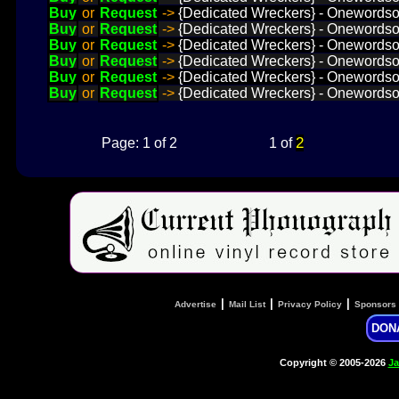
Buy
or
Request
->
{Dedicated Wreckers} - Onewordsol
Buy
or
Request
->
{Dedicated Wreckers} - Onewordsolu
Buy
or
Request
->
{Dedicated Wreckers} - Onewordsol
Buy
or
Request
->
{Dedicated Wreckers} - Onewordsol
Buy
or
Request
->
{Dedicated Wreckers} - Onewordsol
Buy
or
Request
->
{Dedicated Wreckers} - Onewordsol
2
Page: 1 of 2
1 of
|
|
|
Advertise
Mail List
Privacy Policy
Sponsors
DON
Copyright © 2005-2026
Ja