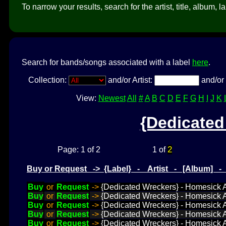
To narrow your results, search for the artist, title, album, l
Search for bands/songs associated with a label
here
.
Collection:
and/or Artist:
and/or 
View:
Newest
All
#
A
B
C
D
E
F
G
H
I
J
K
{Dedicated
2
Page: 1 of 2
1 of
Buy or Request -> {Label} - Artist - [Album] 
Buy
or
Request
->
{Dedicated Wreckers} - Homesick A
Buy
or
Request
->
{Dedicated Wreckers} - Homesick Ab
Buy
or
Request
->
{Dedicated Wreckers} - Homesick Ab
Buy
or
Request
->
{Dedicated Wreckers} - Homesick A
Buy
or
Request
->
{Dedicated Wreckers} - Homesick A