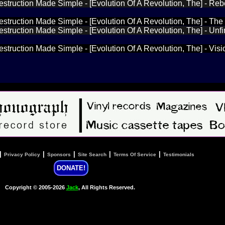
estruction Made Simple - [Evolution Of A Revolution, The] - Re
estruction Made Simple - [Evolution Of A Revolution, The] - The
estruction Made Simple - [Evolution Of A Revolution, The] - Unf
estruction Made Simple - [Evolution Of A Revolution, The] - Visi
|
|
|
|
|
Privacy Policy
Sponsors
Site Search
Terms Of Service
Testimonials
DONATE!
Copyright © 2005-2026
Jack
, All Rights Reserved.