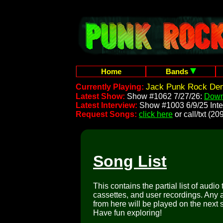
Home
Bands
Jack Punk Rock Dem
Currently Playing:
Latest Show:
Show #1062 7/27/26:
Down
Latest Interview:
Show #1003 6/9/25 Inte
Request Songs:
click here
or call/txt (
Song List
This contains the partial list of audio
cassettes, and user recordings. Any a
from here will be played on the next 
Have fun exploring!