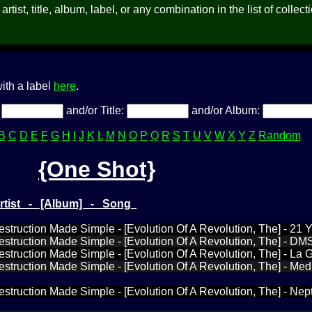
rtist, title, album, label, or any combination in the list of collect
ith a label
here
.
:
and/or Title:
and/or Album:
B
C
D
E
F
G
H
I
J
K
L
M
N
O
P
Q
R
S
T
U
V
W
X
Y
Z
Random
{One Shot}
Artist - [Album] - Song
estruction Made Simple - [Evolution Of A Revolution, The] - 21 
estruction Made Simple - [Evolution Of A Revolution, The] - DM
estruction Made Simple - [Evolution Of A Revolution, The] - La 
estruction Made Simple - [Evolution Of A Revolution, The] - Medi
estruction Made Simple - [Evolution Of A Revolution, The] - Ne