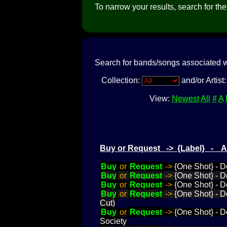
To narrow your results, search for the a
Search for bands/songs associated w
Collection:
and/or Artist
View:
Newest
All
#
A
Buy or Request -> {Label} - 
Buy
or
Request
->
{One Shot} - D
Buy
or
Request
->
{One Shot} - D
Buy
or
Request
->
{One Shot} - D
Buy
or
Request
->
{One Shot} - D
Cut)
Buy
or
Request
->
{One Shot} - D
Society