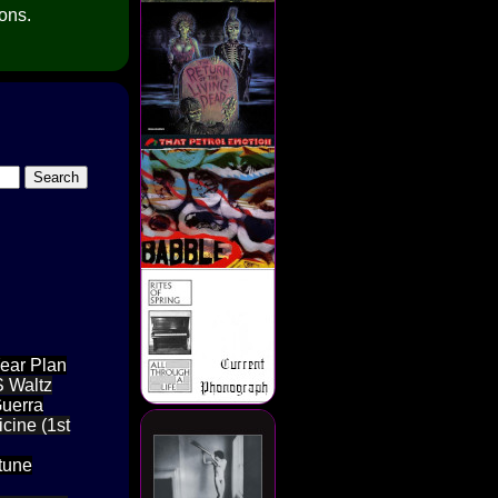
ions.
Year Plan
S Waltz
Guerra
cine (1st
ptune