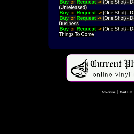
Buy
or
Request
->
{One Shot} - D
(Unreleased)
Buy
or
Request
->
{One Shot} - D
Buy
or
Request
->
{One Shot} - D
Business
Buy
or
Request
->
{One Shot} - D
Things To Come
|
Advertise
Mail List