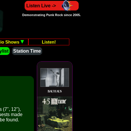
Listen Live ->
Demonstrating Punk Rock since 2005.
io Shows
Listen!
list
Station Time
 (7", 12"),
quests made
 be found.