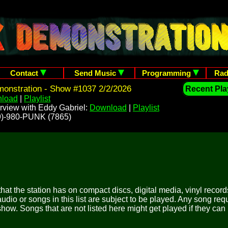
Contact
Send Music
Programming
Rad
onstration - Show #1037 2/2/2026
Recent Play
load
|
Playlist
rview with Eddy Gabriel:
Download
|
Playlist
209)-980-PUNK (7865)
 that the station has on compact discs, digital media, vinyl records
udio or songs in this list are subject to be played. Any song re
show. Songs that are not listed here might get played if they can