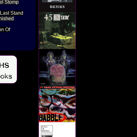
bel Stomp
 Last Stand
inished
on Of