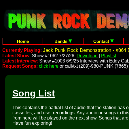
Home
Bands
Contact
Jack Punk Rock Demonstration - #864 
Currently Playing:
Latest Show:
Show #1062 7/27/26:
Download
|
Playlist
Latest Interview:
Show #1003 6/9/25 Interview with Eddy Gab
Request Songs:
click here
or call/txt (209)-980-PUNK (7865)
Song List
This contains the partial list of audio that the station has 
cassettes, and user recordings. Any audio or songs in thi
from here will be played on the next show. Songs that are 
Have fun exploring!