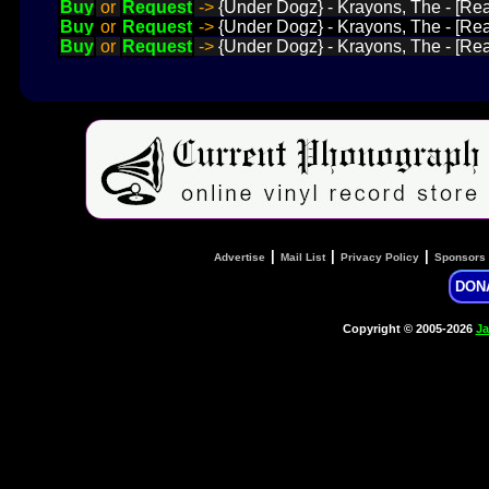
Buy
or
Request
->
{Under Dogz} - Krayons, The - [Rea
Buy
or
Request
->
{Under Dogz} - Krayons, The - [Read
Buy
or
Request
->
{Under Dogz} - Krayons, The - [Re
|
|
|
Advertise
Mail List
Privacy Policy
Sponsors
DON
Copyright © 2005-2026
Ja