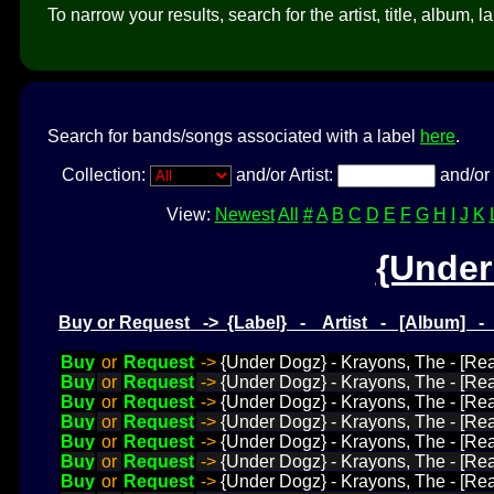
To narrow your results, search for the artist, title, album, l
Search for bands/songs associated with a label
here
.
Collection:
and/or Artist:
and/or 
View:
Newest
All
#
A
B
C
D
E
F
G
H
I
J
K
{Under
Buy or Request -> {Label} - Artist - [Album] 
Buy
or
Request
->
{Under Dogz} - Krayons, The - [Rea
Buy
or
Request
->
{Under Dogz} - Krayons, The - [Rea
Buy
or
Request
->
{Under Dogz} - Krayons, The - [Rea
Buy
or
Request
->
{Under Dogz} - Krayons, The - [Re
Buy
or
Request
->
{Under Dogz} - Krayons, The - [Rea
Buy
or
Request
->
{Under Dogz} - Krayons, The - [Rea
Buy
or
Request
->
{Under Dogz} - Krayons, The - [Read