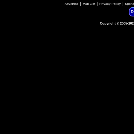
|
|
|
Advertise
Mail List
Privacy Policy
Spons
D
Copyright © 2005-20