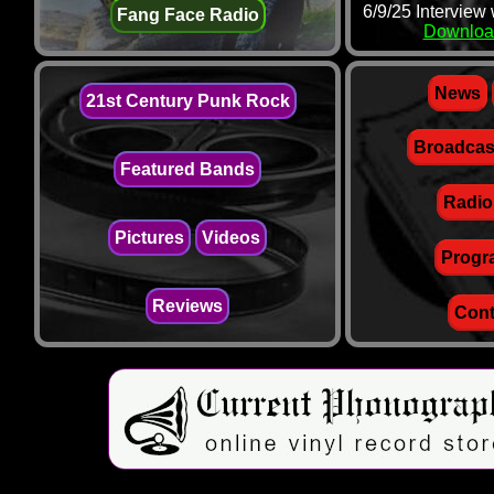
6/9/25 Interview
Fang Face Radio
Downloa
News
21st Century Punk Rock
Broadcas
Featured Bands
Radio
Pictures
Videos
Progr
Reviews
Cont