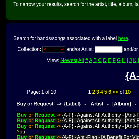
To narrow your results, search for the artist, title, album, l
Search for bands/songs associated with a label
here
.
Collection:
and/or Artist:
and/or 
View:
Newest
All
#
A
B
C
D
E
F
G
H
I
J
K
{A
2
3
4
5
6
>>
10
Page: 1 of 10
1
of
Buy or Request -> {Label} - Artist - [Album] 
Buy
or
Request
->
{A-F} - Against All Authority - [Anti
Buy
or
Request
->
{A-F} - Against All Authority - [Anti
Buy
or
Request
->
{A-F} - Against All Authority - [Anti
You
Buy
or
Request
->
{A-F} - Anti-Flag - [A Benefit For Vi