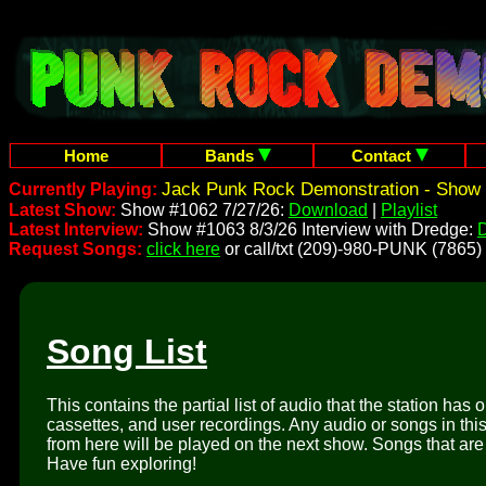
Home
Bands
Contact
Jack Punk Rock Demonstration - Show 
Currently Playing:
Latest Show:
Show #1062 7/27/26:
Download
|
Playlist
Latest Interview:
Show #1063 8/3/26 Interview with Dredge:
Request Songs:
click here
or call/txt (209)-980-PUNK (7865)
Song List
This contains the partial list of audio that the station has 
cassettes, and user recordings. Any audio or songs in thi
from here will be played on the next show. Songs that are 
Have fun exploring!