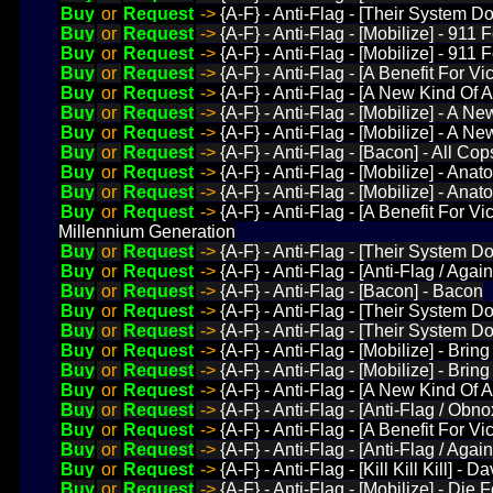
Buy
or
Request
->
{A-F} - Anti-Flag - [Their System D
Buy
or
Request
->
{A-F} - Anti-Flag - [Mobilize] - 911 
Buy
or
Request
->
{A-F} - Anti-Flag - [Mobilize] - 911
Buy
or
Request
->
{A-F} - Anti-Flag - [A Benefit For V
Buy
or
Request
->
{A-F} - Anti-Flag - [A New Kind Of
Buy
or
Request
->
{A-F} - Anti-Flag - [Mobilize] - A N
Buy
or
Request
->
{A-F} - Anti-Flag - [Mobilize] - A N
Buy
or
Request
->
{A-F} - Anti-Flag - [Bacon] - All Cop
Buy
or
Request
->
{A-F} - Anti-Flag - [Mobilize] - An
Buy
or
Request
->
{A-F} - Anti-Flag - [Mobilize] - An
Buy
or
Request
->
{A-F} - Anti-Flag - [A Benefit For 
Millennium Generation
Buy
or
Request
->
{A-F} - Anti-Flag - [Their System Do
Buy
or
Request
->
{A-F} - Anti-Flag - [Anti-Flag / Agains
Buy
or
Request
->
{A-F} - Anti-Flag - [Bacon] - Bacon
Buy
or
Request
->
{A-F} - Anti-Flag - [Their System D
Buy
or
Request
->
{A-F} - Anti-Flag - [Their System D
Buy
or
Request
->
{A-F} - Anti-Flag - [Mobilize] - Brin
Buy
or
Request
->
{A-F} - Anti-Flag - [Mobilize] - Bri
Buy
or
Request
->
{A-F} - Anti-Flag - [A New Kind Of 
Buy
or
Request
->
{A-F} - Anti-Flag - [Anti-Flag / Obn
Buy
or
Request
->
{A-F} - Anti-Flag - [A Benefit For V
Buy
or
Request
->
{A-F} - Anti-Flag - [Anti-Flag / Agai
Buy
or
Request
->
{A-F} - Anti-Flag - [Kill Kill Kill
Buy
or
Request
->
{A-F} - Anti-Flag - [Mobilize] - Die