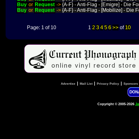
Buy
or
Request
->
{A-F} - Anti-Flag - [Emigre] - Die 
Buy
or
Request
->
{A-F} - Anti-Flag - [Mobilize] - Die
2
3
4
5
6
>>
10
Page: 1 of 10
1
of
|
|
|
Advertise
Mail List
Privacy Policy
Sponsors
DON
Copyright © 2005-2026
Ja