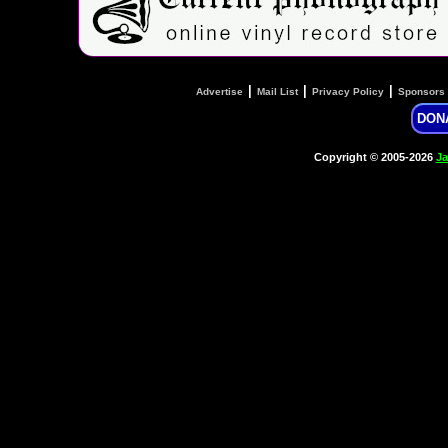
|
|
|
Advertise
Mail List
Privacy Policy
Sponsors
DON
Copyright © 2005-2026
Ja