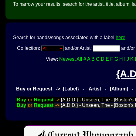
To narrow your results, search for the artist, title, album, l
Search for bands/songs associated with a label
here
.
Collection:
and/or Artist:
and/or 
View:
Newest
All
#
A
B
C
D
E
F
G
H
I
J
K
{A.D
Buy or Request -> {Label} - Artist - [Album] 
Buy
or
Request
->
{A.D.D.} - Unseen, The - [Boston's 
Buy
or
Request
->
{A.D.D.} - Unseen, The - [Boston's F