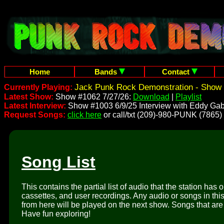
Home
Bands
Contact
Jack Punk Rock Demonstration - Show 
Currently Playing:
Latest Show:
Show #1062 7/27/26:
Download
|
Playlist
Latest Interview:
Show #1003 6/9/25 Interview with Eddy Gab
Request Songs:
click here
or call/txt (209)-980-PUNK (7865)
Song List
This contains the partial list of audio that the station has 
cassettes, and user recordings. Any audio or songs in thi
from here will be played on the next show. Songs that are 
Have fun exploring!