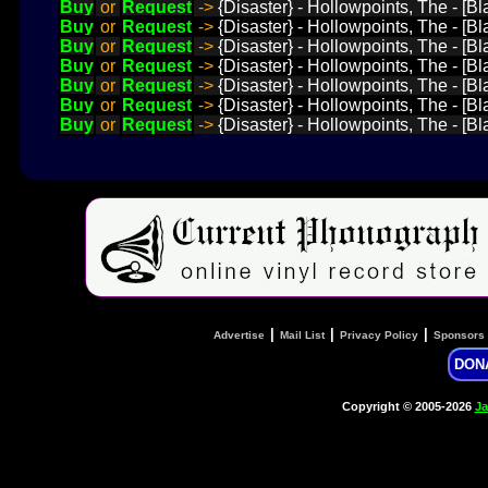
Buy
or
Request
->
{Disaster} - Hollowpoints, The - [B
Buy
or
Request
->
{Disaster} - Hollowpoints, The - [
Buy
or
Request
->
{Disaster} - Hollowpoints, The - [Bl
Buy
or
Request
->
{Disaster} - Hollowpoints, The - [B
Buy
or
Request
->
{Disaster} - Hollowpoints, The - [
Buy
or
Request
->
{Disaster} - Hollowpoints, The - [B
Buy
or
Request
->
{Disaster} - Hollowpoints, The - [B
|
|
|
Advertise
Mail List
Privacy Policy
Sponsors
DON
Copyright © 2005-2026
Ja