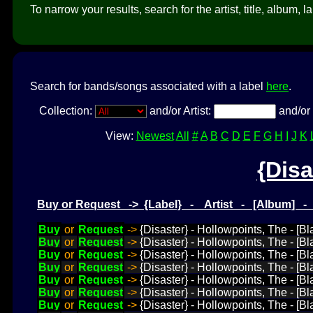
To narrow your results, search for the artist, title, album, l
Search for bands/songs associated with a label
here
.
Collection:
and/or Artist:
and/or 
View:
Newest
All
#
A
B
C
D
E
F
G
H
I
J
K
{Disa
Buy or Request -> {Label} - Artist - [Album] 
Buy
or
Request
->
{Disaster} - Hollowpoints, The - [B
Buy
or
Request
->
{Disaster} - Hollowpoints, The - [B
Buy
or
Request
->
{Disaster} - Hollowpoints, The - [B
Buy
or
Request
->
{Disaster} - Hollowpoints, The - [B
Buy
or
Request
->
{Disaster} - Hollowpoints, The - [B
Buy
or
Request
->
{Disaster} - Hollowpoints, The - [B
Buy
or
Request
->
{Disaster} - Hollowpoints, The - [Bl