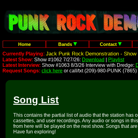
Home
Bands
Contact
Jack Punk Rock Demonstration - Show 
Currently Playing:
Latest Show:
Show #1062 7/27/26:
Download
|
Playlist
Latest Interview:
Show #1063 8/3/26 Interview with Dredge:
Request Songs:
click here
or call/txt (209)-980-PUNK (7865)
Song List
This contains the partial list of audio that the station has 
cassettes, and user recordings. Any audio or songs in thi
from here will be played on the next show. Songs that are 
Have fun exploring!