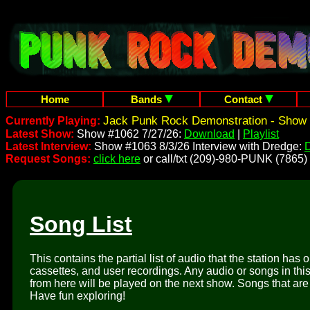
Home
Bands
Contact
Jack Punk Rock Demonstration - Show 
Currently Playing:
Latest Show:
Show #1062 7/27/26:
Download
|
Playlist
Latest Interview:
Show #1063 8/3/26 Interview with Dredge:
Request Songs:
click here
or call/txt (209)-980-PUNK (7865)
Song List
This contains the partial list of audio that the station has 
cassettes, and user recordings. Any audio or songs in thi
from here will be played on the next show. Songs that are 
Have fun exploring!