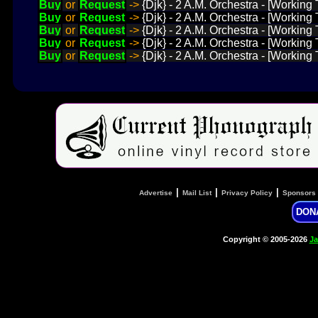
Buy
or
Request
->
{Djk} - 2 A.M. Orchestra - [Working 
Buy
or
Request
->
{Djk} - 2 A.M. Orchestra - [Working 
Buy
or
Request
->
{Djk} - 2 A.M. Orchestra - [Working
Buy
or
Request
->
{Djk} - 2 A.M. Orchestra - [Working
Buy
or
Request
->
{Djk} - 2 A.M. Orchestra - [Working
|
|
|
Advertise
Mail List
Privacy Policy
Sponsors
DON
Copyright © 2005-2026
Ja