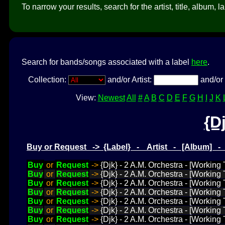
To narrow your results, search for the artist, title, album, l
Search for bands/songs associated with a label
here
.
Collection:
and/or Artist:
and/or 
View:
Newest
All
#
A
B
C
D
E
F
G
H
I
J
K
{D
Buy or Request -> {Label} - Artist - [Album] 
Buy
or
Request
->
{Djk} - 2 A.M. Orchestra - [Working 
Buy
or
Request
->
{Djk} - 2 A.M. Orchestra - [Working 
Buy
or
Request
->
{Djk} - 2 A.M. Orchestra - [Working
Buy
or
Request
->
{Djk} - 2 A.M. Orchestra - [Working
Buy
or
Request
->
{Djk} - 2 A.M. Orchestra - [Working
Buy
or
Request
->
{Djk} - 2 A.M. Orchestra - [Working
Buy
or
Request
->
{Djk} - 2 A.M. Orchestra - [Working