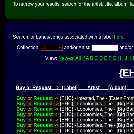
To narrow your results, search for the artist, title, album, l
Search for bands/songs associated with a label
here
.
Collection:
and/or Artist:
and/or 
View:
Newest
All
#
A
B
C
D
E
F
G
H
I
J
K
{E
Buy or Request -> {Label} - Artist - [Album] 
Buy
or
Request
->
{EHC} - Infested, The - [Eaten Fro
Buy
or
Request
->
{EHC} - Lobotomies, The - [Big Ba
Buy
or
Request
->
{EHC} - Lobotomies, The - [Big B
Buy
or
Request
->
{EHC} - Lobotomies, The - [Big Ban
Buy
or
Request
->
{EHC} - Lobotomies, The - [Big B
Buy
or
Request
->
{EHC} - Lobotomies, The - [Big Ba
Buy
or
Request
->
{EHC} - Lobotomies, The - [Big Ba