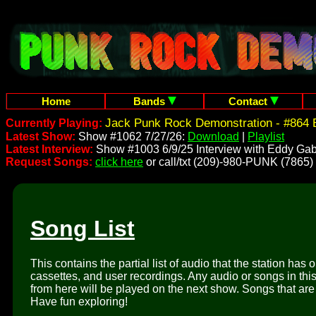
Home
Bands
Contact
Jack Punk Rock Demonstration - #864 
Currently Playing:
Latest Show:
Show #1062 7/27/26:
Download
|
Playlist
Latest Interview:
Show #1003 6/9/25 Interview with Eddy Gab
Request Songs:
click here
or call/txt (209)-980-PUNK (7865)
Song List
This contains the partial list of audio that the station has 
cassettes, and user recordings. Any audio or songs in thi
from here will be played on the next show. Songs that are 
Have fun exploring!