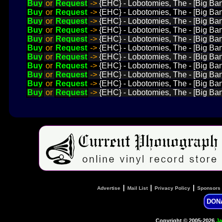
Buy
or
Request
->
{EHC} - Lobotomies, The - [Big Ba
Buy
or
Request
->
{EHC} - Lobotomies, The - [Big Ba
Buy
or
Request
->
{EHC} - Lobotomies, The - [Big B
Buy
or
Request
->
{EHC} - Lobotomies, The - [Big B
Buy
or
Request
->
{EHC} - Lobotomies, The - [Big Ba
Buy
or
Request
->
{EHC} - Lobotomies, The - [Big Ba
Buy
or
Request
->
{EHC} - Lobotomies, The - [Big Ba
Buy
or
Request
->
{EHC} - Lobotomies, The - [Big Ba
Buy
or
Request
->
{EHC} - Lobotomies, The - [Big Ba
Buy
or
Request
->
{EHC} - Lobotomies, The - [Big B
Buy
or
Request
->
{EHC} - Lobotomies, The - [Big Ba
|
|
|
Advertise
Mail List
Privacy Policy
Sponsors
DON
Copyright © 2005-2026
Ja