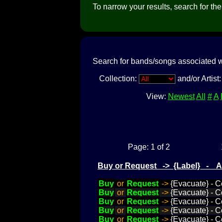
To narrow your results, search for the a
Search for bands/songs associated w
Collection:
and/or Artist
View:
Newest
All
#
A
Page: 1 of 2
Buy or Request -> {Label} - 
Buy
or
Request
->
{Evacuate} - C
Buy
or
Request
->
{Evacuate} - C
Buy
or
Request
->
{Evacuate} - Co
Buy
or
Request
->
{Evacuate} - C
Buy
or
Request
->
{Evacuate} - C