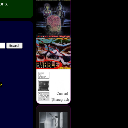
ions.
>