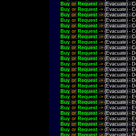
Buy
or
Request
->
{Evacuate} - C
Buy
or
Request
->
{Evacuate} - C
Buy
or
Request
->
{Evacuate} - C
Buy
or
Request
->
{Evacuate} - C
Buy
or
Request
->
{Evacuate} - C
Buy
or
Request
->
{Evacuate} - C
Buy
or
Request
->
{Evacuate} - C
Buy
or
Request
->
{Evacuate} - C
Buy
or
Request
->
{Evacuate} - C
Buy
or
Request
->
{Evacuate} - D
Buy
or
Request
->
{Evacuate} - D
Buy
or
Request
->
{Evacuate} - D
Buy
or
Request
->
{Evacuate} - D
Buy
or
Request
->
{Evacuate} - D
Buy
or
Request
->
{Evacuate} - 
Buy
or
Request
->
{Evacuate} - D
Buy
or
Request
->
{Evacuate} - D
Buy
or
Request
->
{Evacuate} - E
Buy
or
Request
->
{Evacuate} - E
Buy
or
Request
->
{Evacuate} - E
Buy
or
Request
->
{Evacuate} - E
Buy
or
Request
->
{Evacuate} - E
Buy
or
Request
->
{Evacuate} - E
Buy
or
Request
->
{Evacuate} - Ev
Buy
or
Request
->
{Evacuate} - E