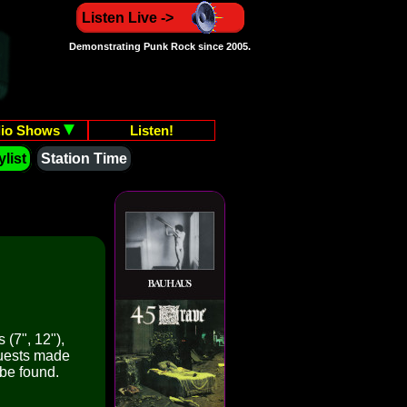
Listen Live ->
Demonstrating Punk Rock since 2005.
io Shows
Listen!
list
Station Time
 (7", 12"),
quests made
 be found.