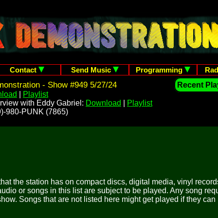
Contact
Send Music
Programming
Rad
onstration - Show #949 5/27/24
Recent Play
load
|
Playlist
rview with Eddy Gabriel:
Download
|
Playlist
209)-980-PUNK (7865)
 that the station has on compact discs, digital media, vinyl records
udio or songs in this list are subject to be played. Any song re
show. Songs that are not listed here might get played if they can