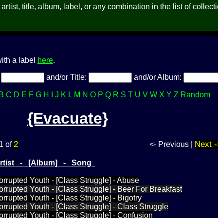
rtist, title, album, label, or any combination in the list of collect
ith a label
here
.
:
and/or Title:
and/or Album:
B
C
D
E
F
G
H
I
J
K
L
M
N
O
P
Q
R
S
T
U
V
W
X
Y
Z
Random
{Evacuate}
2
Next -
1 of
<- Previous |
Artist - [Album] - Song
orrupted Youth - [Class Struggle] - Abuse
orrupted Youth - [Class Struggle] - Beer For Breakfast
rrupted Youth - [Class Struggle] - Bigotry
orrupted Youth - [Class Struggle] - Class Struggle
orrupted Youth - [Class Struggle] - Confusion