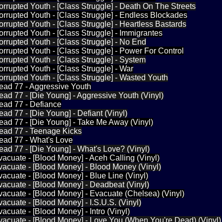
orrupted Youth - [Class Struggle] - Death On The Streets
orrupted Youth - [Class Struggle] - Endless Blockades
orrupted Youth - [Class Struggle] - Heartless Bastards
orrupted Youth - [Class Struggle] - Immigrantes
orrupted Youth - [Class Struggle] - No End
orrupted Youth - [Class Struggle] - Power For Control
orrupted Youth - [Class Struggle] - System
orrupted Youth - [Class Struggle] - War
orrupted Youth - [Class Struggle] - Wasted Youth
ead 77 - Aggressive Youth
ead 77 - [Die Young] - Aggressive Youth (Vinyl)
ead 77 - Defiance
ead 77 - [Die Young] - Defiant (Vinyl)
ead 77 - [Die Young] - Take Me Away (Vinyl)
Dead 77 - Teenage Kicks
ead 77 - What's Love
ead 77 - [Die Young] - What's Love? (Vinyl)
vacuate - [Blood Money] - Aceh Calling (Vinyl)
vacuate - [Blood Money] - Blood Money (Vinyl)
vacuate - [Blood Money] - Blue Line (Vinyl)
vacuate - [Blood Money] - Deadbeat (Vinyl)
vacuate - [Blood Money] - Evacuate (Chelsea) (Vinyl)
vacuate - [Blood Money] - I.S.U.S. (Vinyl)
acuate - [Blood Money] - Intro (Vinyl)
vacuate - [Blood Money] - Love You (When You're Dead) (Vinyl)