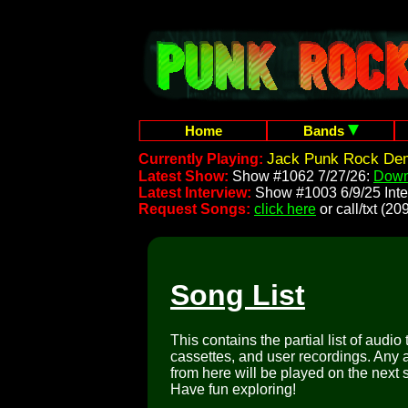
Home
Bands
Jack Punk Rock Dem
Currently Playing:
Latest Show:
Show #1062 7/27/26:
Down
Latest Interview:
Show #1003 6/9/25 Inte
Request Songs:
click here
or call/txt (
Song List
This contains the partial list of audio
cassettes, and user recordings. Any a
from here will be played on the next 
Have fun exploring!