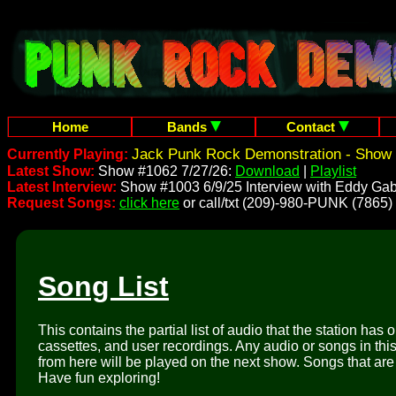
Home
Bands
Contact
Jack Punk Rock Demonstration - Show 
Currently Playing:
Latest Show:
Show #1062 7/27/26:
Download
|
Playlist
Latest Interview:
Show #1003 6/9/25 Interview with Eddy Gab
Request Songs:
click here
or call/txt (209)-980-PUNK (7865)
Song List
This contains the partial list of audio that the station has 
cassettes, and user recordings. Any audio or songs in thi
from here will be played on the next show. Songs that are 
Have fun exploring!