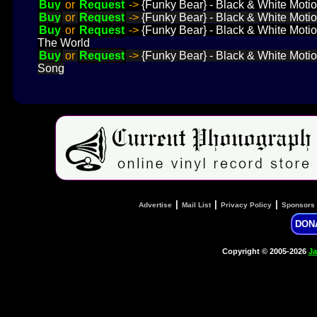
Buy
or
Request
->
{Funky Bear} - Black & White Motio
Buy
or
Request
->
{Funky Bear} - Black & White Motion
Buy
or
Request
->
{Funky Bear} - Black & White Motion
The World
Buy
or
Request
->
{Funky Bear} - Black & White Motion
Song
|
|
|
Advertise
Mail List
Privacy Policy
Sponsors
DON
Copyright © 2005-2026
Ja