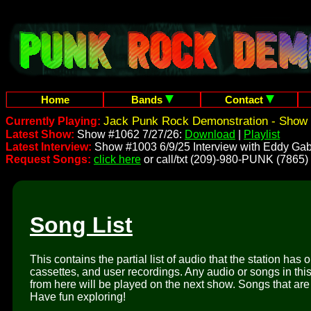
Home
Bands
Contact
Jack Punk Rock Demonstration - Show 
Currently Playing:
Latest Show:
Show #1062 7/27/26:
Download
|
Playlist
Latest Interview:
Show #1003 6/9/25 Interview with Eddy Gab
Request Songs:
click here
or call/txt (209)-980-PUNK (7865)
Song List
This contains the partial list of audio that the station has 
cassettes, and user recordings. Any audio or songs in thi
from here will be played on the next show. Songs that are 
Have fun exploring!