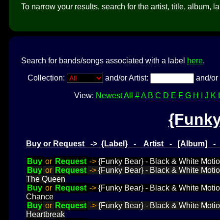
To narrow your results, search for the artist, title, album, l
Search for bands/songs associated with a label
here
.
Collection:
and/or Artist:
and/or 
View:
Newest
All
#
A
B
C
D
E
F
G
H
I
J
K
{Funky
Buy or Request -> {Label} - Artist - [Album] 
Buy
or
Request
->
{Funky Bear} - Black & White Motio
Buy
or
Request
->
{Funky Bear} - Black & White Motio
The Queen
Buy
or
Request
->
{Funky Bear} - Black & White Motion
Chance
Buy
or
Request
->
{Funky Bear} - Black & White Motion
Heartbreak