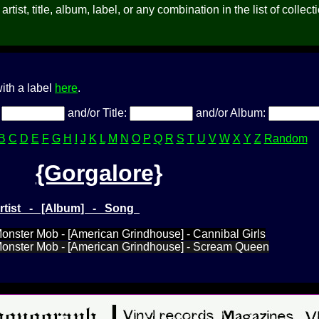
rtist, title, album, label, or any combination in the list of collect
ith a label
here
.
:
and/or Title:
and/or Album:
B
C
D
E
F
G
H
I
J
K
L
M
N
O
P
Q
R
S
T
U
V
W
X
Y
Z
Random
{Gorgalore}
Artist - [Album] - Song
Monster Mob - [American Grindhouse] - Cannibal Girls
 Monster Mob - [American Grindhouse] - Scream Queen