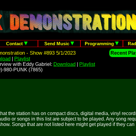
Contact
Send Music
Programming
Rad
onstration - Show #893 5/1/2023
Recent Play
load
|
Playlist
rview with Eddy Gabriel:
Download
|
Playlist
209)-980-PUNK (7865)
 that the station has on compact discs, digital media, vinyl records
udio or songs in this list are subject to be played. Any song re
show. Songs that are not listed here might get played if they can