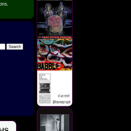
ions.