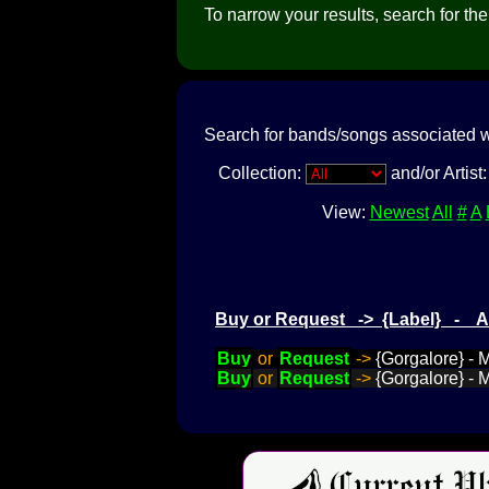
To narrow your results, search for the a
Search for bands/songs associated w
Collection:
and/or Artist
View:
Newest
All
#
A
Buy or Request -> {Label} - 
Buy
or
Request
->
{Gorgalore} - 
Buy
or
Request
->
{Gorgalore} -