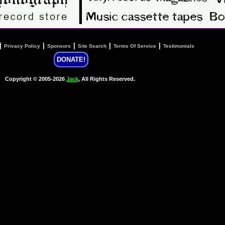
|
|
|
|
|
Privacy Policy
Sponsors
Site Search
Terms Of Service
Testimonials
DONATE!
Copyright © 2005-2026
Jack
, All Rights Reserved.