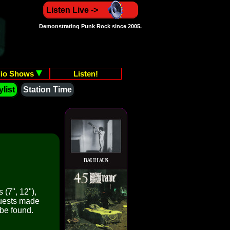
Listen Live ->
Demonstrating Punk Rock since 2005.
io Shows
Listen!
list
Station Time
 (7", 12"),
quests made
 be found.