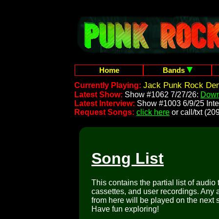
Home
Bands
Jack Punk Rock Dem
Currently Playing:
Latest Show:
Show #1062 7/27/26:
Down
Latest Interview:
Show #1003 6/9/25 Inte
Request Songs:
click here
or call/txt (
Song List
This contains the partial list of audio
cassettes, and user recordings. Any a
from here will be played on the next 
Have fun exploring!