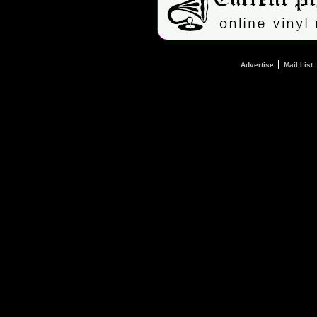
|
Advertise
Mail List