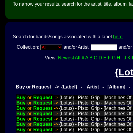
To narrow your results, search for the artist, title, album, l
Search for bands/songs associated with a label
here
.
Collection:
and/or Artist:
and/or 
View:
Newest
All
#
A
B
C
D
E
F
G
H
I
J
K
{Lo
Buy or Request -> {Label} - Artist - [Album] 
Buy
or
Request
->
{Lotus} - Pistol Grip - [Machines O
Buy
or
Request
->
{Lotus} - Pistol Grip - [Machines Of
Buy
or
Request
->
{Lotus} - Pistol Grip - [Machines Of
Buy
or
Request
->
{Lotus} - Pistol Grip - [Machines O
Buy
or
Request
->
{Lotus} - Pistol Grip - [Machines 
Buy
or
Request
->
{Lotus} - Pistol Grip - [Machines O
Buy
or
Request
->
{Lotus} - Pistol Grip - [Machines Of