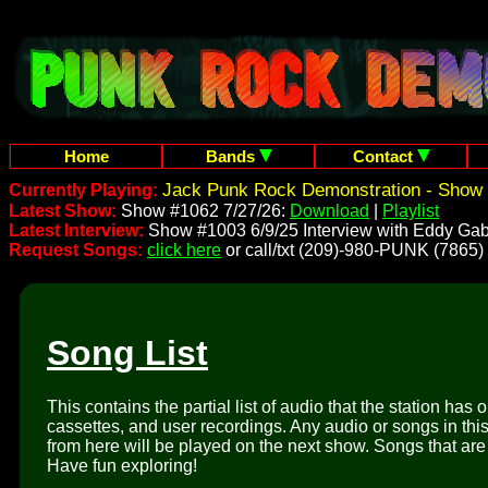
Home
Bands
Contact
Jack Punk Rock Demonstration - Show 
Currently Playing:
Latest Show:
Show #1062 7/27/26:
Download
|
Playlist
Latest Interview:
Show #1003 6/9/25 Interview with Eddy Gab
Request Songs:
click here
or call/txt (209)-980-PUNK (7865)
Song List
This contains the partial list of audio that the station has 
cassettes, and user recordings. Any audio or songs in thi
from here will be played on the next show. Songs that are 
Have fun exploring!