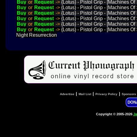
Buy
or
Request
->
{Lotus} - Pistol Grip - [Machines 
Buy
or
Request
->
{Lotus} - Pistol Grip - [Machines O
Buy
or
Request
->
{Lotus} - Pistol Grip - [Machines O
Buy
or
Request
->
{Lotus} - Pistol Grip - [Machines O
Buy
or
Request
->
{Lotus} - Pistol Grip - [Machines O
Buy
or
Request
->
{Lotus} - Pistol Grip - [Machines O
Night Resurrection
|
|
|
Advertise
Mail List
Privacy Policy
Sponsors
DON
Copyright © 2005-2026
Ja