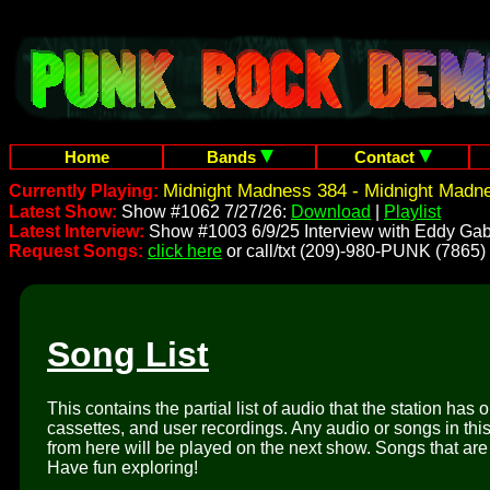
Home
Bands
Contact
Midnight Madness 384 - Midnight Madn
Currently Playing:
Latest Show:
Show #1062 7/27/26:
Download
|
Playlist
Latest Interview:
Show #1003 6/9/25 Interview with Eddy Gab
Request Songs:
click here
or call/txt (209)-980-PUNK (7865)
Song List
This contains the partial list of audio that the station has 
cassettes, and user recordings. Any audio or songs in thi
from here will be played on the next show. Songs that are 
Have fun exploring!