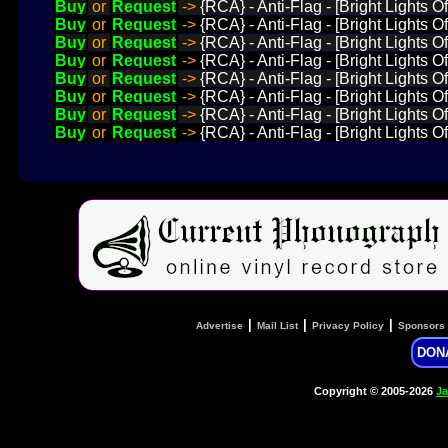
Buy
or
Request
->
{RCA} - Anti-Flag - [Bright Lights O
Buy
or
Request
->
{RCA} - Anti-Flag - [Bright Lights 
Buy
or
Request
->
{RCA} - Anti-Flag - [Bright Lights O
Buy
or
Request
->
{RCA} - Anti-Flag - [Bright Lights O
Buy
or
Request
->
{RCA} - Anti-Flag - [Bright Lights
Buy
or
Request
->
{RCA} - Anti-Flag - [Bright Lights O
Buy
or
Request
->
{RCA} - Anti-Flag - [Bright Lights
Buy
or
Request
->
{RCA} - Anti-Flag - [Bright Lights O
|
|
|
Advertise
Mail List
Privacy Policy
Sponsors
DON
Copyright © 2005-2026
Ja