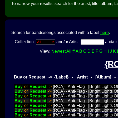
To narrow your results, search for the artist, title, album, l
Search for bands/songs associated with a label
here
.
Collection:
and/or Artist:
and/or 
View:
Newest
All
#
A
B
C
D
E
F
G
H
I
J
K
{R
Buy or Request -> {Label} - Artist - [Album] 
Buy
or
Request
->
{RCA} - Anti-Flag - [Bright Lights O
Buy
or
Request
->
{RCA} - Anti-Flag - [Bright Lights 
Buy
or
Request
->
{RCA} - Anti-Flag - [Bright Lights O
Buy
or
Request
->
{RCA} - Anti-Flag - [Bright Lights O
Buy
or
Request
->
{RCA} - Anti-Flag - [Bright Lights O
Buy
or
Request
->
{RCA} - Anti-Flag - [Bright Lights 
Buy
or
Request
->
{RCA} - Anti-Flag - [Bright Lights 