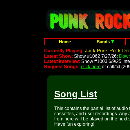
Home
Bands
Jack Punk Rock Dem
Currently Playing:
Latest Show:
Show #1062 7/27/26:
Down
Latest Interview:
Show #1003 6/9/25 Inte
Request Songs:
click here
or call/txt (
Song List
This contains the partial list of audio
cassettes, and user recordings. Any a
from here will be played on the next 
Have fun exploring!