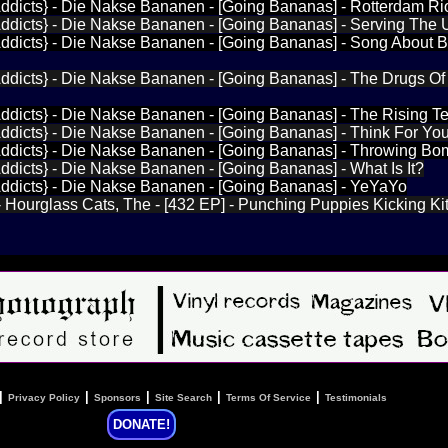
ddicts} - Die Nakse Bananen - [Going Bananas] - Rotterdam Ri
Addicts} - Die Nakse Bananen - [Going Bananas] - Serving The
ddicts} - Die Nakse Bananen - [Going Bananas] - Song About Bee
Addicts} - Die Nakse Bananen - [Going Bananas] - The Drugs Of
ddicts} - Die Nakse Bananen - [Going Bananas] - The Rising T
ddicts} - Die Nakse Bananen - [Going Bananas] - Think For You
Addicts} - Die Nakse Bananen - [Going Bananas] - Throwing B
ddicts} - Die Nakse Bananen - [Going Bananas] - What Is It?
Addicts} - Die Nakse Bananen - [Going Bananas] - YeYaYo
- Hourglass Cats, The - [432 EP] - Punching Puppies Kicking Ki
|
|
|
|
|
Privacy Policy
Sponsors
Site Search
Terms Of Service
Testimonials
DONATE!