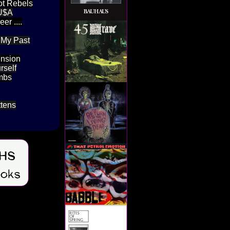
ot Rebels
 U$A
r ....
 My Past
ension
rself
ombs
ttens