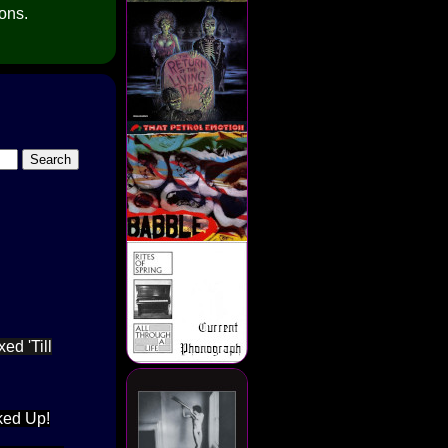
ions.
ed 'Till
ked Up!