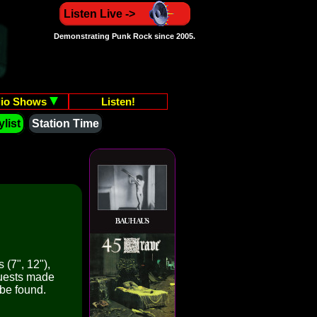
Listen Live ->
Demonstrating Punk Rock since 2005.
io Shows
Listen!
list
Station Time
 (7", 12"),
quests made
 be found.