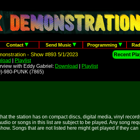
Contact
Send Music
Programming
Rad
onstration - Show #893 5/1/2023
Recent Play
load
|
Playlist
rview with Eddy Gabriel:
Download
|
Playlist
209)-980-PUNK (7865)
 that the station has on compact discs, digital media, vinyl records
udio or songs in this list are subject to be played. Any song re
show. Songs that are not listed here might get played if they can