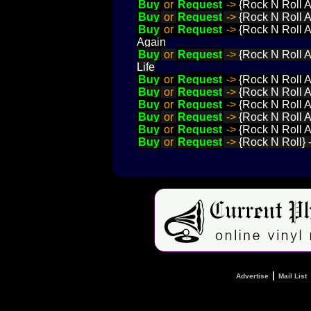
Buy
or
Request
->
{Rock N Roll A
Buy
or
Request
->
{Rock N Roll 
Buy
or
Request
->
{Rock N Roll A
Again
Buy
or
Request
->
{Rock N Roll 
Life
Buy
or
Request
->
{Rock N Roll A
Buy
or
Request
->
{Rock N Roll A
Buy
or
Request
->
{Rock N Roll 
Buy
or
Request
->
{Rock N Roll A
Buy
or
Request
->
{Rock N Roll 
Buy
or
Request
->
{Rock N Roll} 
|
Advertise
Mail List