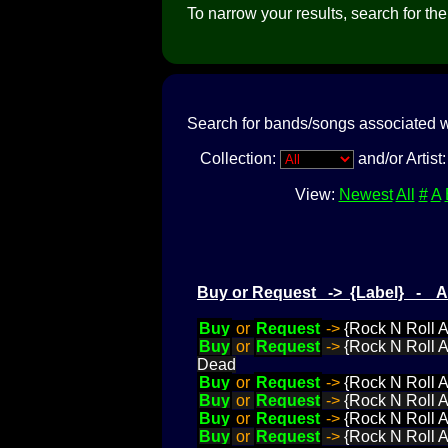
To narrow your results, search for the a
Search for bands/songs associated w
Collection:
and/or Artist
View:
Newest
All
#
A
Buy or Request -> {Label} - 
Buy
or
Request
->
{Rock N Roll 
Buy
or
Request
->
{Rock N Roll A
Dead
Buy
or
Request
->
{Rock N Roll A
Buy
or
Request
->
{Rock N Roll 
Buy
or
Request
->
{Rock N Roll A
Buy
or
Request
->
{Rock N Roll 