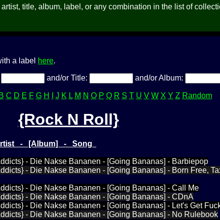
rtist, title, album, label, or any combination in the list of collect
ith a label
here
.
:
and/or Title:
and/or Album:
B
C
D
E
F
G
H
I
J
K
L
M
N
O
P
Q
R
S
T
U
V
W
X
Y
Z
Random
{Rock N Roll}
Artist - [Album] - Song
Addicts} - Die Nakse Bananen - [Going Bananas] - Barbiepop
ddicts} - Die Nakse Bananen - [Going Bananas] - Born Free, Tax
ddicts} - Die Nakse Bananen - [Going Bananas] - Call Me
Addicts} - Die Nakse Bananen - [Going Bananas] - CDnA
ddicts} - Die Nakse Bananen - [Going Bananas] - Let's Get Fuc
Addicts} - Die Nakse Bananen - [Going Bananas] - No Rulebook