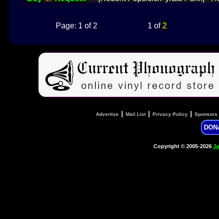
2
Page: 1 of 2
1 of
|
|
|
Advertise
Mail List
Privacy Policy
Sponsors
DON
Copyright © 2005-2026
Ja