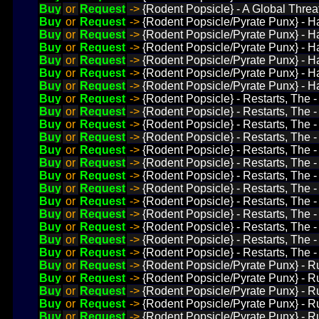
Buy
or
Request
->
{Rodent Popsicle} - A Global Threat
Buy
or
Request
->
{Rodent Popsicle/Pyrate Punx} - H
Buy
or
Request
->
{Rodent Popsicle/Pyrate Punx} - H
Buy
or
Request
->
{Rodent Popsicle/Pyrate Punx} - H
Buy
or
Request
->
{Rodent Popsicle/Pyrate Punx} - Ha
Buy
or
Request
->
{Rodent Popsicle/Pyrate Punx} - Ha
Buy
or
Request
->
{Rodent Popsicle/Pyrate Punx} - H
Buy
or
Request
->
{Rodent Popsicle} - Restarts, The - 
Buy
or
Request
->
{Rodent Popsicle} - Restarts, The -
Buy
or
Request
->
{Rodent Popsicle} - Restarts, The -
Buy
or
Request
->
{Rodent Popsicle} - Restarts, The 
Buy
or
Request
->
{Rodent Popsicle} - Restarts, The - 
Buy
or
Request
->
{Rodent Popsicle} - Restarts, The -
Buy
or
Request
->
{Rodent Popsicle} - Restarts, The -
Buy
or
Request
->
{Rodent Popsicle} - Restarts, The -
Buy
or
Request
->
{Rodent Popsicle} - Restarts, The - 
Buy
or
Request
->
{Rodent Popsicle} - Restarts, The -
Buy
or
Request
->
{Rodent Popsicle} - Restarts, The - 
Buy
or
Request
->
{Rodent Popsicle} - Restarts, The -
Buy
or
Request
->
{Rodent Popsicle} - Restarts, The -
Buy
or
Request
->
{Rodent Popsicle/Pyrate Punx} - Ru
Buy
or
Request
->
{Rodent Popsicle/Pyrate Punx} - Ru
Buy
or
Request
->
{Rodent Popsicle/Pyrate Punx} - Ru
Buy
or
Request
->
{Rodent Popsicle/Pyrate Punx} - Ru
Buy
or
Request
->
{Rodent Popsicle/Pyrate Punx} - Ru