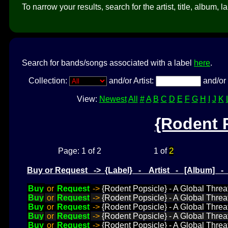
To narrow your results, search for the artist, title, album, l
Search for bands/songs associated with a label
here
.
Collection:
and/or Artist:
and/or 
View:
Newest
All
#
A
B
C
D
E
F
G
H
I
J
K
{Rodent 
2
Page: 1 of 2
1 of
Buy or Request -> {Label} - Artist - [Album] 
Buy
or
Request
->
{Rodent Popsicle} - A Global Threat
Buy
or
Request
->
{Rodent Popsicle} - A Global Threa
Buy
or
Request
->
{Rodent Popsicle} - A Global Threat
Buy
or
Request
->
{Rodent Popsicle} - A Global Threat
Buy
or
Request
->
{Rodent Popsicle} - A Global Threa