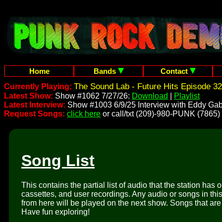
Home
Bands
Contact
The Sound Lab - Future Hits Episode 32
Currently Playing:
Latest Show:
Show #1062 7/27/26:
Download
|
Playlist
Latest Interview:
Show #1003 6/9/25 Interview with Eddy Gab
Request Songs:
click here
or call/txt (209)-980-PUNK (7865)
Song List
This contains the partial list of audio that the station has 
cassettes, and user recordings. Any audio or songs in thi
from here will be played on the next show. Songs that are 
Have fun exploring!