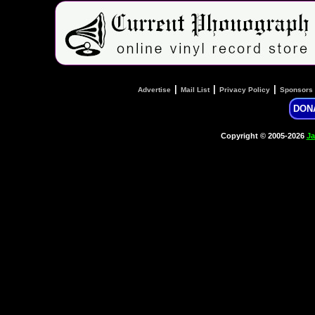
|
|
|
Advertise
Mail List
Privacy Policy
Sponsors
DON
Copyright © 2005-2026
Ja