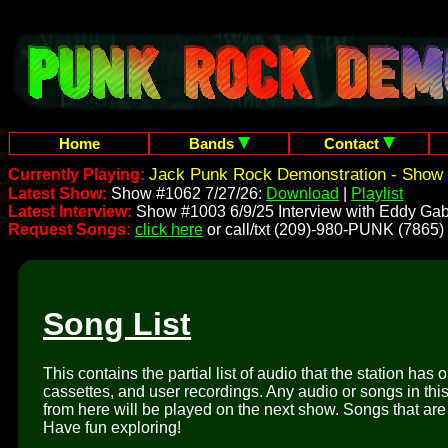
Home
Bands
Contact
Jack Punk Rock Demonstration - Show 
Currently Playing:
Latest Show:
Show #1062 7/27/26:
Download
|
Playlist
Latest Interview:
Show #1003 6/9/25 Interview with Eddy Gab
Request Songs:
click here
or call/txt (209)-980-PUNK (7865)
Song List
This contains the partial list of audio that the station has 
cassettes, and user recordings. Any audio or songs in thi
from here will be played on the next show. Songs that are 
Have fun exploring!