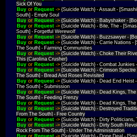
Sick Of You
Buy
or
Request
->
{Suicide Watch} - Assault - [Smas
South] - Empty Soul
Buy
or
Request
->
{Suicide Watch} - Babyshaker - [Bo
Buy
or
Request
->
{Suicide Watch} - Bite, The - [Sm
South] - Forgetful Werewolf
Buy
or
Request
->
{Suicide Watch} - Buzzsawyer - [Bo
Buy
or
Request
->
{Suicide Watch} - Carrie Nations 
The South] - Farming Communities
Buy
or
Request
->
{Suicide Watch} - Choke Their Rive
This (Carolina Crusher)
Buy
or
Request
->
{Suicide Watch} - Combat Junkies
Buy
or
Request
->
{Suicide Watch} - Crimson Spectre
The South] - Bread And Roses Revisited
Buy
or
Request
->
{Suicide Watch} - Dead End Heist
The South] - Submission
Buy
or
Request
->
{Suicide Watch} - Dead Kings, Th
The South] - Feeding Frenzy
Buy
or
Request
->
{Suicide Watch} - Dead Kings, The
Buy
or
Request
->
{Suicide Watch} - Destroyed Tradi
From The South] - Free Country
Buy
or
Request
->
{Suicide Watch} - Dirty Politicians
Buy
or
Request
->
{Suicide Watch} - Dirty South Revo
Rock From The South] - Under The Administration
Buy
or
Request
->
{Suicide Watch} - Done Deal - [S