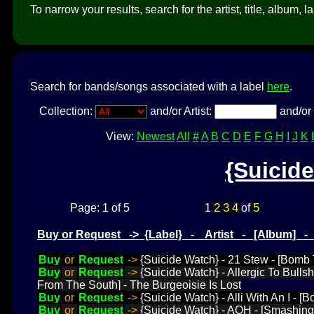
To narrow your results, search for the artist, title, album, l
Search for bands/songs associated with a label
here
.
Collection:
and/or Artist:
and/or 
View:
Newest
All
#
A
B
C
D
E
F
G
H
I
J
K
{Suicid
2
3
4
5
Page: 1 of 5
1
of
Buy or Request -> {Label} - Artist - [Album] 
Buy
or
Request
->
{Suicide Watch} - 21 Stew - [Bomb T
Buy
or
Request
->
{Suicide Watch} - Allergic To Bull
From The South] - The Burgeoisie Is Lost
Buy
or
Request
->
{Suicide Watch} - Alli With An I - 
Buy
or
Request
->
{Suicide Watch} - AOH - [Smashing