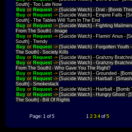
South] - Too Late Now
Buy
or
Request
->
{Suicide Watch} - Drat - [Bomb Threa
Buy
or
Request
->
{Suicide Watch} - Empire Falls - 
South] - The Tables Will Turn In The End
Buy
or
Request
->
{Suicide Watch} - Fighting Mailme
From The South] - Image
Buy
or
Request
->
{Suicide Watch} - Flamin' Anus - 
South] - Trendy
Buy
or
Request
->
{Suicide Watch} - Forgotten Youth
The South] - Society Kills
Buy
or
Request
->
{Suicide Watch} - Grahzny Bratchni
Buy
or
Request
->
{Suicide Watch} - Grahzny Bratchn
From The South] - Who Gave You The Right?
Buy
or
Request
->
{Suicide Watch} - Grounded - [Bom
Buy
or
Request
->
{Suicide Watch} - Hairball - [Sma
South] - Smokestack
Buy
or
Request
->
{Suicide Watch} - Hairball - [Bomb 
Buy
or
Request
->
{Suicide Watch} - Hungry Ghost -
The South] - Bill Of Rights
2
3
4
5
Page: 1 of 5
1
of