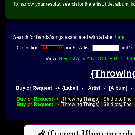
To narrow your results, search for the artist, title, album, l
Search for bands/songs associated with a label
here
.
Collection:
and/or Artist:
and/or 
View:
Newest
All
#
A
B
C
D
E
F
G
H
I
J
K
{Throwin
Buy or Request -> {Label} - Artist - [Album] 
Buy
or
Request
->
{Throwing Things} - Shidiots, The - 
Buy
or
Request
->
{Throwing Things} - Shidiots, The 