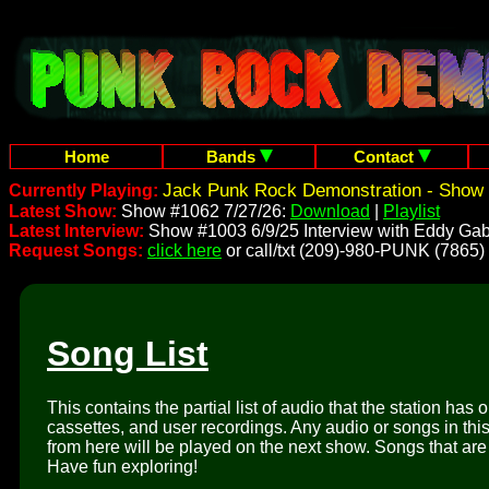
Home
Bands
Contact
Jack Punk Rock Demonstration - Show 
Currently Playing:
Latest Show:
Show #1062 7/27/26:
Download
|
Playlist
Latest Interview:
Show #1003 6/9/25 Interview with Eddy Gab
Request Songs:
click here
or call/txt (209)-980-PUNK (7865)
Song List
This contains the partial list of audio that the station has 
cassettes, and user recordings. Any audio or songs in thi
from here will be played on the next show. Songs that are 
Have fun exploring!