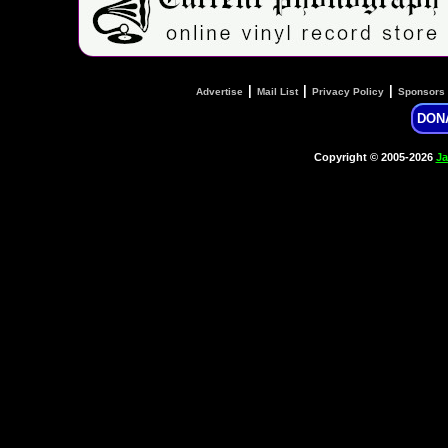
|
|
|
Advertise
Mail List
Privacy Policy
Sponsors
DON
Copyright © 2005-2026
Ja