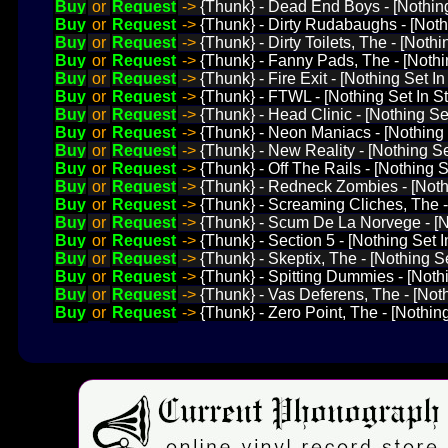
Buy
or
Request
->
{Thunk} - Dead End Boys - [Nothin
Buy
or
Request
->
{Thunk} - Dirty Rudabaughs - [Noth
Buy
or
Request
->
{Thunk} - Dirty Toilets, The - [Noth
Buy
or
Request
->
{Thunk} - Fanny Pads, The - [Nothi
Buy
or
Request
->
{Thunk} - Fire Exit - [Nothing Set I
Buy
or
Request
->
{Thunk} - FTWL - [Nothing Set In S
Buy
or
Request
->
{Thunk} - Head Clinic - [Nothing Set
Buy
or
Request
->
{Thunk} - Neon Maniacs - [Nothing 
Buy
or
Request
->
{Thunk} - New Reality - [Nothing S
Buy
or
Request
->
{Thunk} - Off The Rails - [Nothing 
Buy
or
Request
->
{Thunk} - Redneck Zombies - [Nothi
Buy
or
Request
->
{Thunk} - Screaming Cliches, The -
Buy
or
Request
->
{Thunk} - Scum De La Norvege - [No
Buy
or
Request
->
{Thunk} - Section 5 - [Nothing Set 
Buy
or
Request
->
{Thunk} - Skeptix, The - [Nothing Se
Buy
or
Request
->
{Thunk} - Spitting Dummies - [Noth
Buy
or
Request
->
{Thunk} - Vas Deferens, The - [Not
Buy
or
Request
->
{Thunk} - Zero Point, The - [Nothin