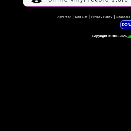
|
|
|
Advertise
Mail List
Privacy Policy
Sponsors
DON
Copyright © 2005-2026
Ja