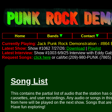
Home
Bands
Contact
Jack Punk Rock Demonstration - #864 
Currently Playing:
Latest Show:
Show #1062 7/27/26:
Download
|
Playlist
Latest Interview:
Show #1003 6/9/25 Interview with Eddy Gab
Request Songs:
click here
or call/txt (209)-980-PUNK (7865)
Song List
This contains the partial list of audio that the station has 
cassettes, and user recordings. Any audio or songs in thi
from here will be played on the next show. Songs that are 
Have fun exploring!