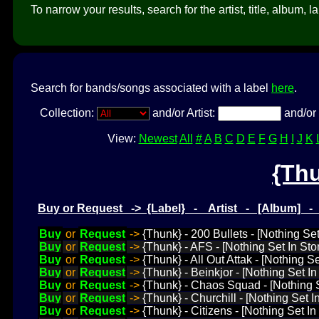
To narrow your results, search for the artist, title, album, l
Search for bands/songs associated with a label
here
.
Collection:
and/or Artist:
and/or 
View:
Newest
All
#
A
B
C
D
E
F
G
H
I
J
K
{Th
Buy or Request -> {Label} - Artist - [Album] 
Buy
or
Request
->
{Thunk} - 200 Bullets - [Nothing S
Buy
or
Request
->
{Thunk} - AFS - [Nothing Set In St
Buy
or
Request
->
{Thunk} - All Out Attak - [Nothing 
Buy
or
Request
->
{Thunk} - Beinkjor - [Nothing Set I
Buy
or
Request
->
{Thunk} - Chaos Squad - [Nothing 
Buy
or
Request
->
{Thunk} - Churchill - [Nothing Set I
Buy
or
Request
->
{Thunk} - Citizens - [Nothing Set In