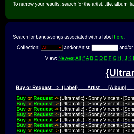
To narrow your results, search for the artist, title, album, l
Search for bands/songs associated with a label
here
.
Collection:
and/or Artist:
and/or 
View:
Newest
All
#
A
B
C
D
E
F
G
H
I
J
K
{Ultra
Buy or Request -> {Label} - Artist - [Album] 
Buy
or
Request
->
{Ultramafic} - Sonny Vincent - [Son
Buy
or
Request
->
{Ultramafic} - Sonny Vincent - [Son
Buy
or
Request
->
{Ultramafic} - Sonny Vincent - [Son
Buy
or
Request
->
{Ultramafic} - Sonny Vincent - [Son
Buy
or
Request
->
{Ultramafic} - Sonny Vincent - [Sonn
Buy
or
Request
->
{Ultramafic} - Sonny Vincent - [So
Buy
or
Request
->
{Ultramafic} - Sonny Vincent - [Son