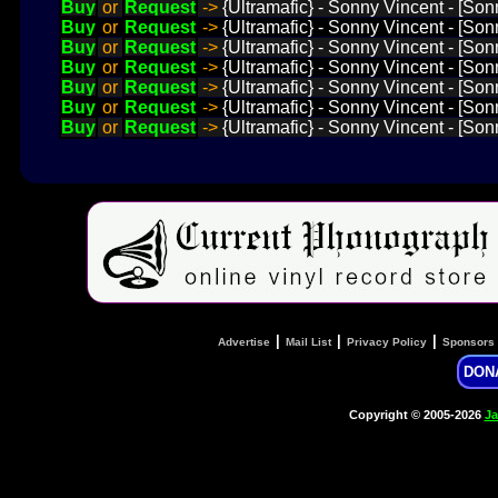
Buy
or
Request
->
{Ultramafic} - Sonny Vincent - [Son
Buy
or
Request
->
{Ultramafic} - Sonny Vincent - [Son
Buy
or
Request
->
{Ultramafic} - Sonny Vincent - [So
Buy
or
Request
->
{Ultramafic} - Sonny Vincent - [Son
Buy
or
Request
->
{Ultramafic} - Sonny Vincent - [Sonn
Buy
or
Request
->
{Ultramafic} - Sonny Vincent - [Son
Buy
or
Request
->
{Ultramafic} - Sonny Vincent - [Sonn
|
|
|
Advertise
Mail List
Privacy Policy
Sponsors
DON
Copyright © 2005-2026
Ja