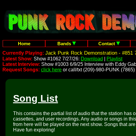
Home
Bands
Contact
Jack Punk Rock Demonstration - #851 7
Currently Playing:
Latest Show:
Show #1062 7/27/26:
Download
|
Playlist
Latest Interview:
Show #1003 6/9/25 Interview with Eddy Gab
Request Songs:
click here
or call/txt (209)-980-PUNK (7865)
Song List
This contains the partial list of audio that the station has 
cassettes, and user recordings. Any audio or songs in thi
from here will be played on the next show. Songs that are 
Have fun exploring!