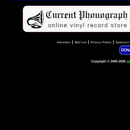
|
|
|
Advertise
Mail List
Privacy Policy
Sponsors
DON
Copyright © 2005-2026
Ja