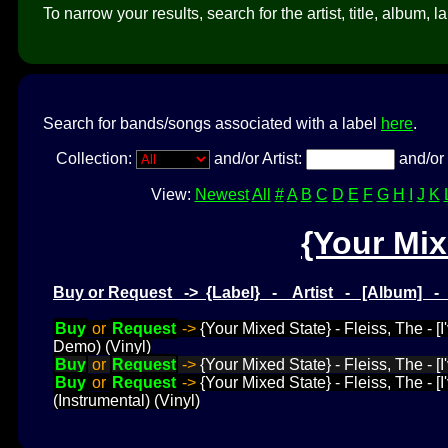
To narrow your results, search for the artist, title, album, l
Search for bands/songs associated with a label
here
.
Collection:
and/or Artist:
and/or 
View:
Newest
All
#
A
B
C
D
E
F
G
H
I
J
K
{Your Mix
Buy or Request -> {Label} - Artist - [Album] 
Buy
or
Request
->
{Your Mixed State} - Fleiss, The - 
Demo) (Vinyl)
Buy
or
Request
->
{Your Mixed State} - Fleiss, The - [
Buy
or
Request
->
{Your Mixed State} - Fleiss, The - 
(Instrumental) (Vinyl)