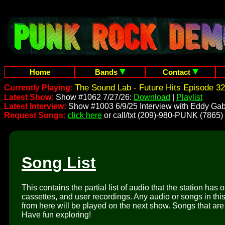
Home
Bands
Contact
The Sound Lab - Future Hits Episode 32
Currently Playing:
Latest Show:
Show #1062 7/27/26:
Download
|
Playlist
Latest Interview:
Show #1003 6/9/25 Interview with Eddy Gab
Request Songs:
click here
or call/txt (209)-980-PUNK (7865)
Song List
This contains the partial list of audio that the station has 
cassettes, and user recordings. Any audio or songs in thi
from here will be played on the next show. Songs that are 
Have fun exploring!