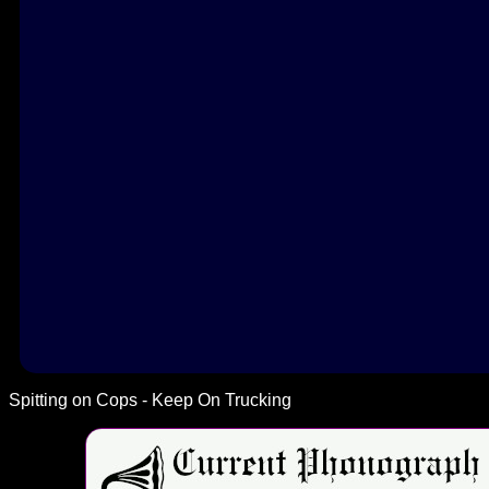
Spitting on Cops - Keep On Trucking