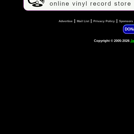
|
|
|
Advertise
Mail List
Privacy Policy
Sponsors
DON
Copyright © 2005-2026
Ja