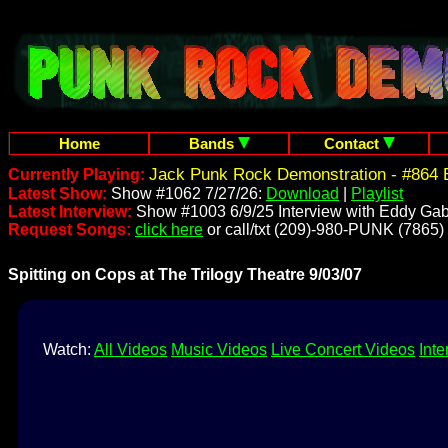
Home
Bands
Contact
Jack Punk Rock Demonstration - #864 
Currently Playing:
Latest Show:
Show #1062 7/27/26:
Download
|
Playlist
Latest Interview:
Show #1003 6/9/25 Interview with Eddy Gab
Request Songs:
click here
or call/txt (209)-980-PUNK (7865)
Spitting on Cops at The Trilogy Theatre 9/03/07
Watch:
All Videos
Music Videos
Live Concert Videos
Inte