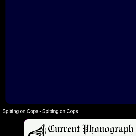
Spitting on Cops - Spitting on Cops