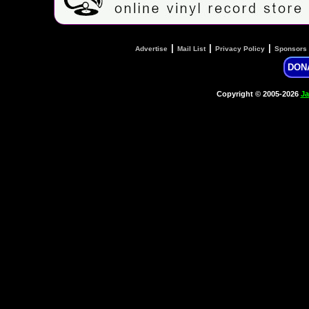
|
|
|
Advertise
Mail List
Privacy Policy
Sponsors
DON
Copyright © 2005-2026
Ja