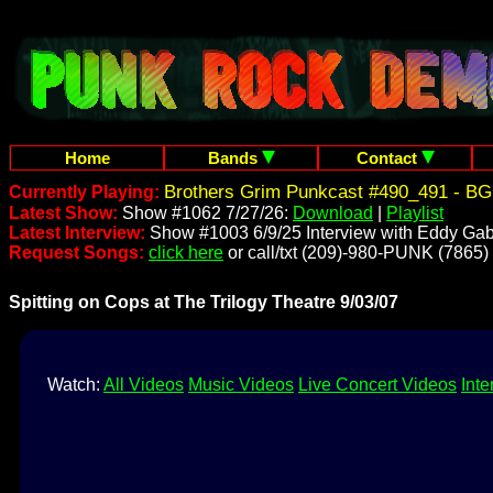
Home
Bands
Contact
Brothers Grim Punkcast #490_491 - BG
Currently Playing:
Latest Show:
Show #1062 7/27/26:
Download
|
Playlist
Latest Interview:
Show #1003 6/9/25 Interview with Eddy Gab
Request Songs:
click here
or call/txt (209)-980-PUNK (7865)
Spitting on Cops at The Trilogy Theatre 9/03/07
Watch:
All Videos
Music Videos
Live Concert Videos
Inte