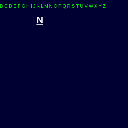
B
C
D
E
F
G
H
I
J
K
L
M
N
O
P
Q
R
S
T
U
V
W
X
Y
Z
N