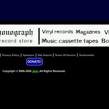
|
|
|
|
|
Privacy Policy
Sponsors
Site Search
Terms Of Service
Testimonials
DONATE!
Copyright © 2005-2026
Jack
, All Rights Reserved.