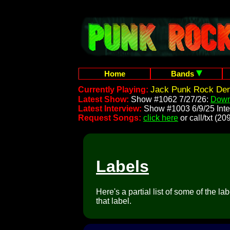
Home
Bands
Jack Punk Rock Dem
Currently Playing:
Latest Show:
Show #1062 7/27/26:
Down
Latest Interview:
Show #1003 6/9/25 Inte
Request Songs:
click here
or call/txt (
Labels
Here's a partial list of some of the l
that label.