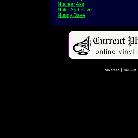
Nuclear Ass
Nuke And Pave
Nunny Dave
|
Advertise
Mail List