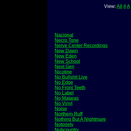
View:
All
#
A
Nacional
Necro Tone
Nerve Center Recordings
New Dawn
New Eden
New School
Next Gen
Nicotine
No Bullshit Live
No Edge
No Front Teeth
No Label
No Mataras
No Vinyl
Noise
Northern Ruff
Nothing But A Nightmare
Notoriety
Nubcountry