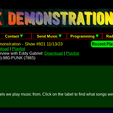
Contact
Send Music
Programming
Rad
onstration - Show #921 11/13/23
Recent Play
load
|
Playlist
rview with Eddy Gabriel:
Download
|
Playlist
209)-980-PUNK (7865)
abels we play music from. Click on the label to find what songs w