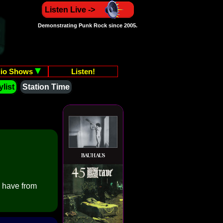
Listen Live ->
Demonstrating Punk Rock since 2005.
io Shows
Listen!
list
Station Time
e have from