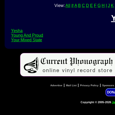
View:
All
#
A
B
C
D
E
F
G
H
I
J
K
Yesha
Young And Proud
Your Mixed State
|
|
|
Advertise
Mail List
Privacy Policy
Sponsors
DON
Copyright © 2005-2026
Ja