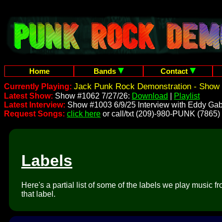
Home
Bands
Contact
Jack Punk Rock Demonstration - Show 
Currently Playing:
Latest Show:
Show #1062 7/27/26:
Download
|
Playlist
Latest Interview:
Show #1003 6/9/25 Interview with Eddy Gab
Request Songs:
click here
or call/txt (209)-980-PUNK (7865)
Labels
Here's a partial list of some of the labels we play music 
that label.