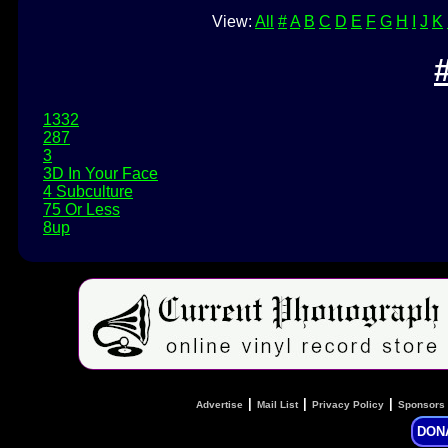
View:
All
#
A
B
C
D
E
F
G
H
I
J
K
1332
287
3
3D In Your Face
4 Subculture
75 Or Less
8up
|
|
|
Advertise
Mail List
Privacy Policy
Sponsors
DON