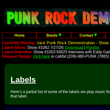
Home
Bands
Contact
Jack Punk Rock Demonstration - Show 
Currently Playing:
Latest Show:
Show #1062 7/27/26:
Download
|
Playlist
Latest Interview:
Show #1003 6/9/25 Interview with Eddy Gab
Request Songs:
click here
or call/txt (209)-980-PUNK (7865)
Labels
Here's a partial list of some of the labels we play music 
that label.