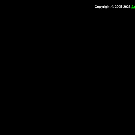
Copyright © 2005-2026
Ja