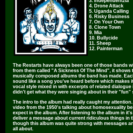
3. Independentzia
4. Drone Attack
5. Uganda Calling
6. Risky Business
7. On Your Own
8. Clone Town
9. Mia
10. Bullycide
11. Sheep
12. Painterman
The Restarts have always been one of those bands wit
from them called "A Sickness Of The Mind", it shows t
musically composed albums the band has made. Each 
sound like a song you've heard before which makes it i
vocal style mixed in with excerpts of related dialogu
didn't get what they were singing about in their "fun" 
The intro to the album had really caught my attention. 
video from the 1950's talking about homosexuality be
expect in the album. After listening to the album in it'
deliver a message about current ridiculous things in 
though this album was quite strong with messages and 
all about.