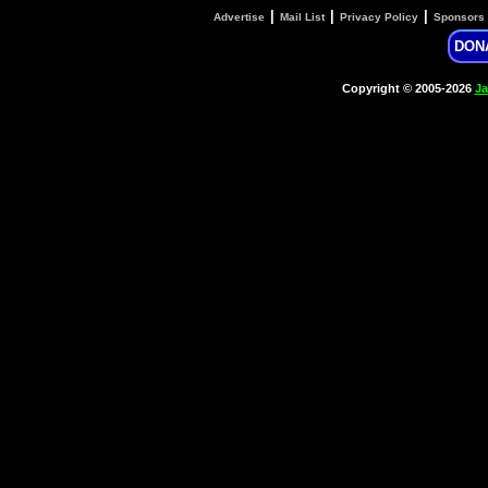
|
|
|
Advertise
Mail List
Privacy Policy
Sponsors
DON
Copyright © 2005-2026
Ja