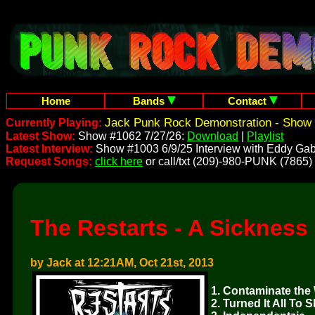
Home
Bands
Contact
Jack Punk Rock Demonstration - Show 
Currently Playing:
Latest Show:
Show #1062 7/27/26:
Download
|
Playlist
Latest Interview:
Show #1003 6/9/25 Interview with Eddy Gab
Request Songs:
click here
or call/txt (209)-980-PUNK (7865)
The Restarts - A Sickness
by Jack at 12:21AM, Oct 21st, 2013
1. Contaminate the
2. Turned It All To S