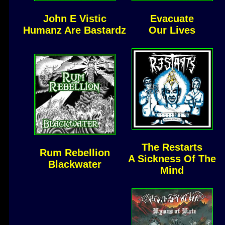
John E Vistic
Evacuate
Humanz Are Bastardz
Our Lives
The Restarts
Rum Rebellion
A Sickness Of The
Blackwater
Mind