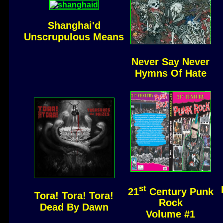
Shanghai'd
Unscrupulous Means
Never Say Never
Hymns Of Hate
st
21
Century Punk
Tora! Tora! Tora!
Rock
Dead By Dawn
Volume #1