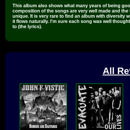
This album also shows what many years of being goo
composition of the songs are very well made and the tr
unique. It is very rare to find an album with diversit
it flows naturally. I'm sure each song was well though
to (the lyrics).
All R