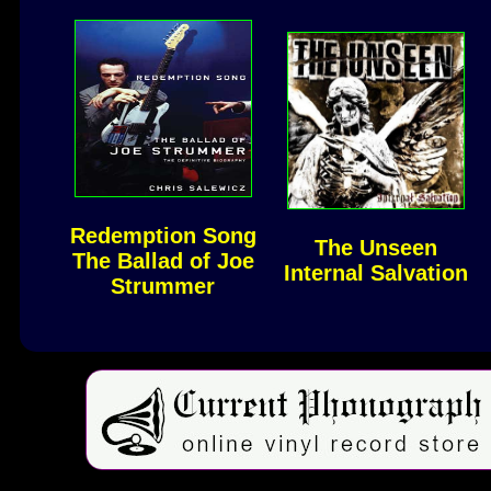
Redemption Song
The Unseen
The Ballad of Joe
Internal Salvation
Strummer