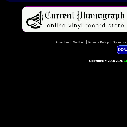
|
|
|
Advertise
Mail List
Privacy Policy
Sponsors
DON
Copyright © 2005-2026
Ja