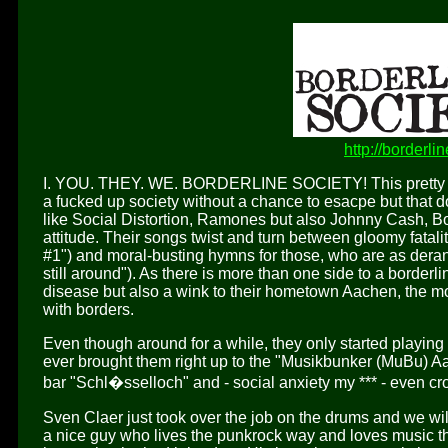
http://borderli
I. YOU. THEY. WE. BORDERLINE SOCIETY! This pretty muc
a fucked up society without a chance to esacpe but that do
like Social Distortion, Ramones but also Johnny Cash, Bo
attitude. Their songs twist and turn between gloomy fataliti
#1") and moral-busting hymns for those, who are as deran
still around"). As there is more than one side to a borderl
disease but also a wink to their hometown Aachen, the m
with borders.
Even though around for a while, they only started playing li
ever brought them right up to the "Musikbunker (MuBu) 
bar "Schl�sselloch" and - social anxiety my *** - even c
Sven Claer just took over the job on the drums and we wil
a nice guy who lives the punkrock way and loves music t