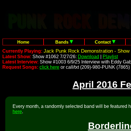
Home
Bands
Contact
Jack Punk Rock Demonstration - Show 
Currently Playing:
Latest Show:
Show #1062 7/27/26:
Download
|
Playlist
Latest Interview:
Show #1003 6/9/25 Interview with Eddy Gab
Request Songs:
click here
or call/txt (209)-980-PUNK (7865)
April 2016 F
Every month, a randomly selected band will be featured he
here
.
Borderlin