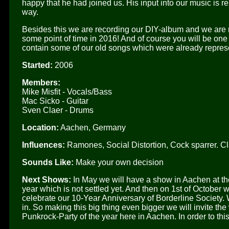
happy that he had joined us. His input into our music is 
way.
Besides this we are recording our DIY-album and we are r
some point of time in 2016! And of course you will be one of 
contain some of our old songs which were already repre
Started:
2006
Members:
Mike Misfit - Vocals/Bass
Mac Sicko - Guitar
Sven Claer - Drums
Location:
Aachen, Germany
Influences:
Ramones, Social Distortion, Cock sparrer. Cla
Sounds Like:
Make your own decision
Next Shows:
In May we will have a show in Aachen at the
year which is not settled yet. And then on 1st of October
celebrate our 10-Year Anniversary of Borderline Society. 
in. So making this big thing even bigger we will invite th
Punkrock-Party of the year here in Aachen. In order to thi