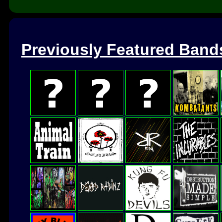
Previously Featured Band