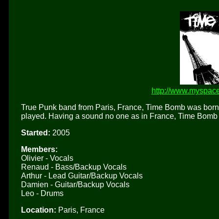
http://www.myspac
True Punk band from Paris, France, Time Bomb was born 
played. Having a sound no one as in France, Time Bomb i
Started:
2005
Members:
Olivier - Vocals
Renaud - Bass/Backup Vocals
Arthur - Lead Guitar/Backup Vocals
Damien - Guitar/Backup Vocals
Leo - Drums
Location:
Paris, France