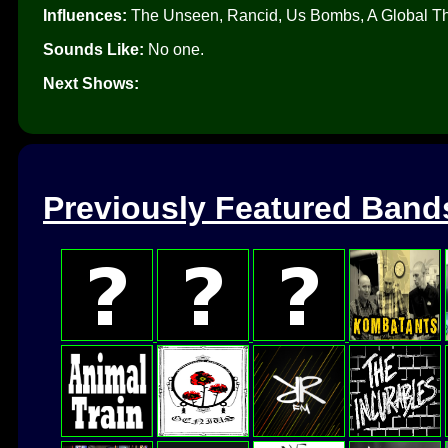
Influences:
The Unseen, Rancid, Us Bombs, A Global Thr
Sounds Like:
No one.
Next Shows:
Previously Featured Band