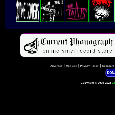
|
|
|
Advertise
Mail List
Privacy Policy
Sponsors
DON
Copyright © 2005-2026
Ja