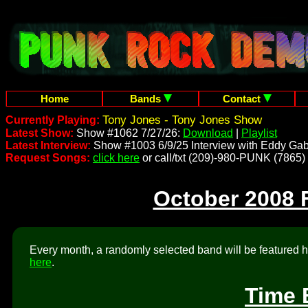
Home
Bands
Contact
Tony Jones - Tony Jones Show
Currently Playing:
Latest Show:
Show #1062 7/27/26:
Download
|
Playlist
Latest Interview:
Show #1003 6/9/25 Interview with Eddy Gab
Request Songs:
click here
or call/txt (209)-980-PUNK (7865)
October 2008 
Every month, a randomly selected band will be featured he
here
.
Time