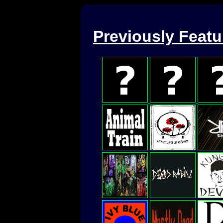
Previously Feat