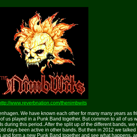
http://www.reverbnation.com/thenimbwits
nhagen. We have known each other for many many years as fri
of us played in a Punk Band together. But common to all of us 
 during this period..After the split up of the different bands, we
old days been active in other bands. But then in 2012 we talked a
ots and form a new Punk Band together and see what happens, a