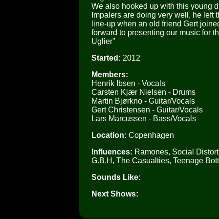
We also hooked up with this young du
Impalers are doing very well, he left 
line-up when an old friend Gert joined
forward to presenting our music for 
Uglier"
Started:
2012
Members:
Henrik Ibsen - Vocals
Carsten Kjær Nielsen - Drums
Martin Bjørkno - Guitar/Vocals
Gert Christensen - Guitar/Vocals
Lars Marcussen - Bass/Vocals
Location:
Copenhagen
Influences:
Ramones, Social Distorti
G.B.H, The Casualties, Teenage Bot
Sounds Like:
Next Shows: