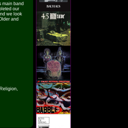
is main band
pleted our
 and we look
Older and
Religion,