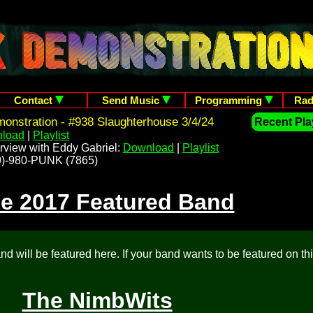
Contact
Send Music
Programming
Rad
nstration - #938 Slaughterhouse 3/4/24
Recent Play
load
|
Playlist
rview with Eddy Gabriel:
Download
|
Playlist
209)-980-PUNK (7865)
e 2017 Featured Band
d will be featured here. If your band wants to be featured on th
The NimbWits