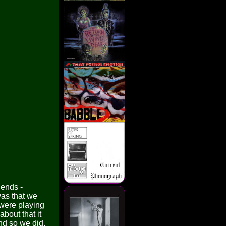
ends -
was that we
 were playing
bout that it
nd so we did.