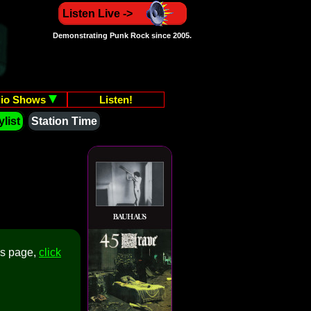
Listen Live ->
Demonstrating Punk Rock since 2005.
io Shows
Listen!
list
Station Time
is page,
click