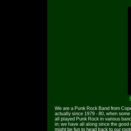
We are a Punk Rock Band from Cope
actually since 1979 - 80, when some 
all played Punk Rock in various bands
in; we have all along since the good 
might be fun to head back to our ro