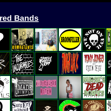
ured Bands