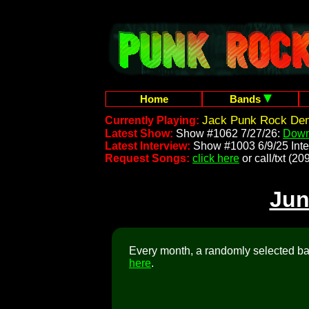
Home
Bands
Jack Punk Rock Demo
Currently Playing:
Latest Show:
Show #1062 7/27/26:
Down
Latest Interview:
Show #1003 6/9/25 Inte
Request Songs:
click here
or call/txt (
Jun
Every month, a randomly selected ban
here
.