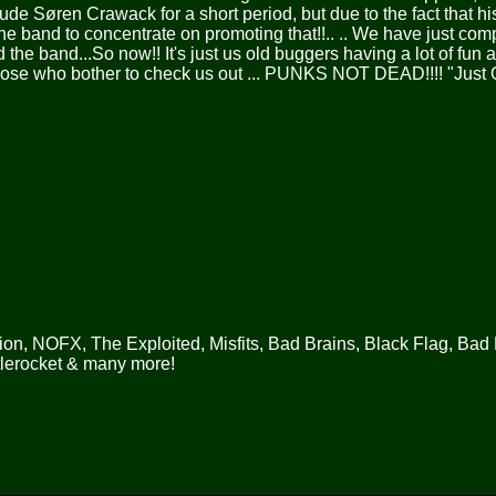
de Søren Crawack for a short period, but due to the fact that h
the band to concentrate on promoting that!!.. .. We have just com
 the band...So now!! It's just us old buggers having a lot of fun
those who bother to check us out ... PUNKS NOT DEAD!!!! "Just 
on, NOFX, The Exploited, Misfits, Bad Brains, Black Flag, Bad 
tlerocket & many more!