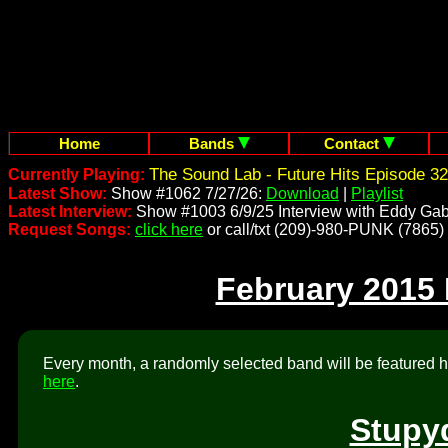
Home
Bands
Contact
The Sound Lab - Future Hits Episode 32
Currently Playing:
Latest Show:
Show #1062 7/27/26:
Download
|
Playlist
Latest Interview:
Show #1003 6/9/25 Interview with Eddy Gab
Request Songs:
click here
or call/txt (209)-980-PUNK (7865)
February 2015
Every month, a randomly selected band will be featured he
here
.
Stupy