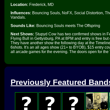
Location:
Frederick, MD
Influences:
Bouncing Souls, NoFX, Social Distortion, Th
Vandals.
Sounds Like:
Bouncing Souls meets The Offspring
Next Shows:
Stupyd Cow has two confirmed shows in Feb
Flying Bull in Gettysburg, PA at 8PM and entry is free b
They have another show the following day at the Timeli
6shots. It's an all ages show (21+ to BYOB), $15 entry 
all arcade games for the evening. The doors open for the 
Previously Featured Band