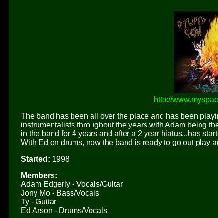
http://www.myspa
The band has been all over the place and has been playin
instrumentalists throughout the years with Adam being the
in the band for 4 years and after a 2 year hiatus...has st
With Ed on drums, now the band is ready to go out play a
Started:
1998
Members:
Adam Edgerly - Vocals/Guitar
Jony Mo - Bass/Vocals
Ty - Guitar
Ed Arson - Drums/Vocals