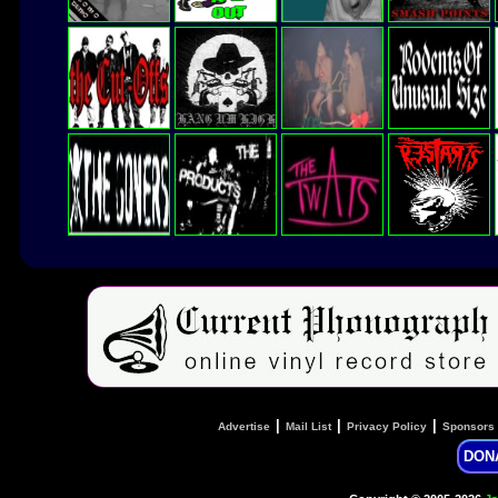
|
|
|
Advertise
Mail List
Privacy Policy
Sponsors
DON