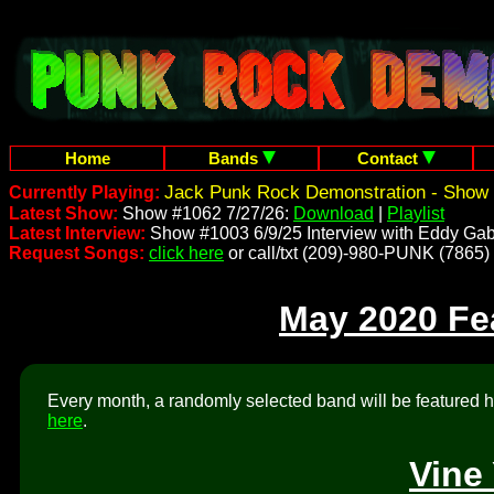
Home
Bands
Contact
Jack Punk Rock Demonstration - Show 
Currently Playing:
Latest Show:
Show #1062 7/27/26:
Download
|
Playlist
Latest Interview:
Show #1003 6/9/25 Interview with Eddy Gab
Request Songs:
click here
or call/txt (209)-980-PUNK (7865)
May 2020 Fe
Every month, a randomly selected band will be featured he
here
.
Vine