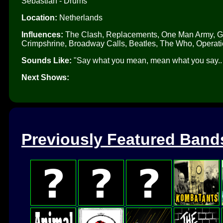
Sebastian - Drums
Location:
Netherlands
Influences:
The Clash, Replacements, One Man Army, Gre
Crimpshrine, Broadway Calls, Beatles, The Who, Operati
Sounds Like:
"Say what you mean, mean what you say.. pu
Next Shows:
Previously Featured Band