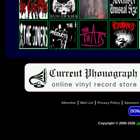
|
|
|
Advertise
Mail List
Privacy Policy
Sponsors
DON
Copyright © 2005-2026
Ja