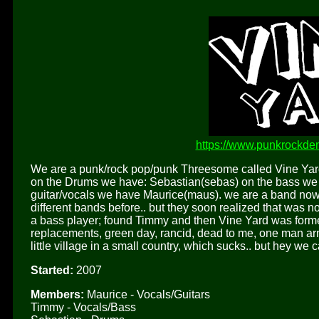
https://www.punkrockde
We are a punk/rock pop/punk Threesome called Vine Yar
on the Drums we have: Sebastian(sebas) on the bass we h
guitar/vocals we have Maurice(maus). we are a band now f
different bands before.. but they soon realized that was 
a bass player; found Timmy and then Vine Yard was formed
replacements, green day, rancid, dead to me, one man ar
little village in a small country, which sucks.. but hey we c
Started:
2007
Members:
Maurice - Vocals/Guitars
Timmy - Vocals/Bass