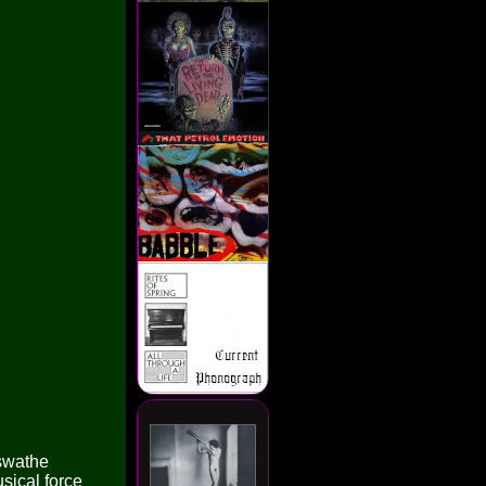
 swathe
usical force