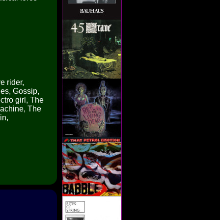
e rider,
es, Gossip,
tro girl, The
machine, The
in,