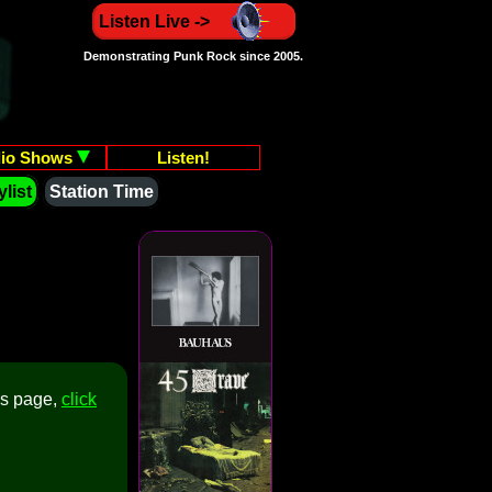
Listen Live ->
Demonstrating Punk Rock since 2005.
io Shows
Listen!
list
Station Time
is page,
click