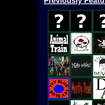
Previously Feat