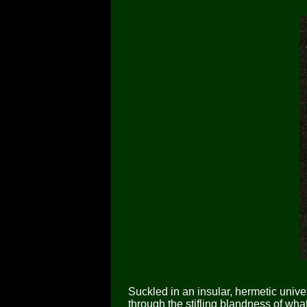
Suckled in an insular, hermetic unive
through the stifling blandness of wha