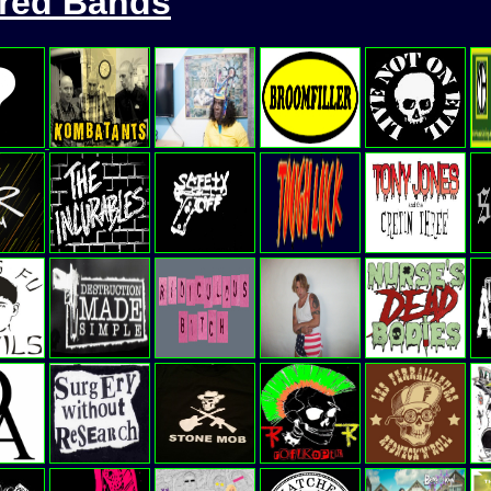
ured Bands