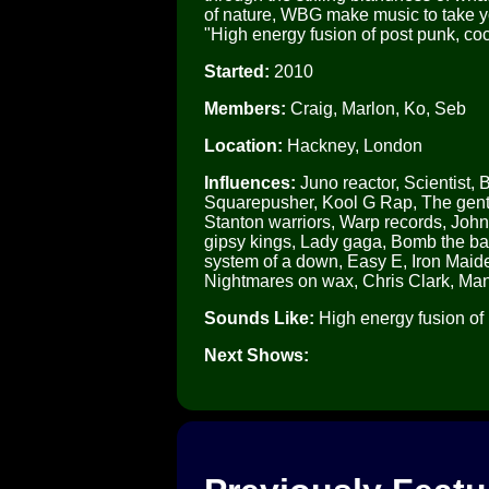
of nature, WBG make music to take y
"High energy fusion of post punk, co
Started:
2010
Members:
Craig, Marlon, Ko, Seb
Location:
Hackney, London
Influences:
Juno reactor, Scientist, 
Squarepusher, Kool G Rap, The gentl
Stanton warriors, Warp records, Joh
gipsy kings, Lady gaga, Bomb the b
system of a down, Easy E, Iron Maiden
Nightmares on wax, Chris Clark, Man
Sounds Like:
High energy fusion of 
Next Shows: