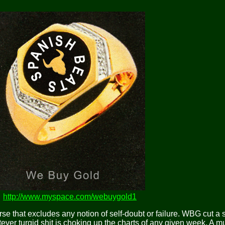
http://www.myspace.com/webuygold1
rse that excludes any notion of self-doubt or failure. WBG cut a
tever turgid shit is choking up the charts of any given week. A m