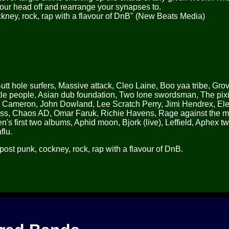
our head off and rearrange your synapses to.
ckney, rock, rap with a flavour of DnB" (New Beats Media)
Butt hole surfers, Massive attack, Cleo Laine, Boo yaa tribe, Grov
e people, Asian dub foundation, Two lone swordsman, The pixi
n Cameron, John Dowland, Lee Scratch Perry, Jimi Hendrex, Elec
ass, Chaos AD, Omar Faruk, Richie Havens, Rage against the 
's first two albums, Aphid moon, Bjork (live), Leffield, Aphex tw
flu.
post punk, cockney, rock, rap with a flavour of DnB.