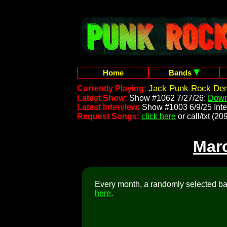
Home
Bands
Jack Punk Rock Dem
Currently Playing:
Latest Show:
Show #1062 7/27/26:
Down
Latest Interview:
Show #1003 6/9/25 Inte
Request Songs:
click here
or call/txt (
Mar
Every month, a randomly selected ban
here
.