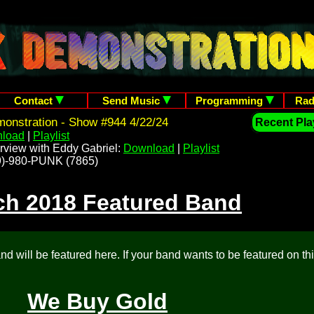
Contact
Send Music
Programming
Rad
onstration - Show #944 4/22/24
Recent Play
load
|
Playlist
rview with Eddy Gabriel:
Download
|
Playlist
209)-980-PUNK (7865)
ch 2018 Featured Band
d will be featured here. If your band wants to be featured on th
We Buy Gold